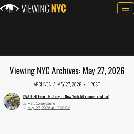
Viewing NYC Archives: May 27, 2026
ARCHIVES
MAY 27, 2026
1 POST
[WATCH] Entire History of New York (AI reconstruction)
by
Matt Coneybeare
on
May. 27, 2026 at 12:00 PM