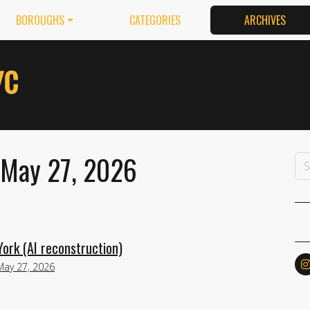
BOROUGHS
CATEGORIES
ARCHIVES
 May 27, 2026
ork (AI reconstruction)
May 27, 2026