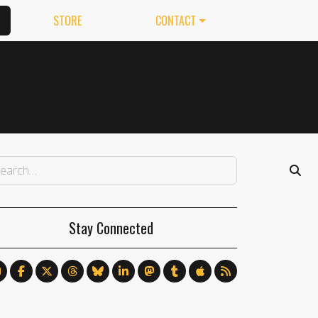
STORE
CONTACT
Stay Connected