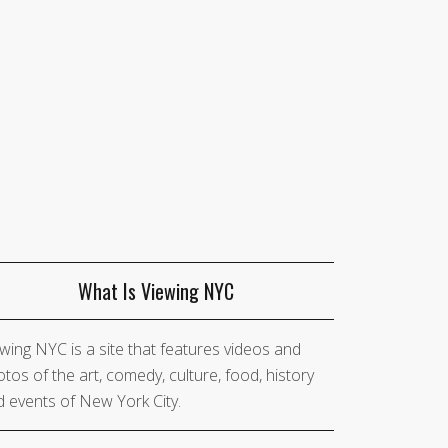
What Is Viewing NYC
wing NYC is a site that features videos and
tos of the art, comedy, culture, food, history
 events of New York City.