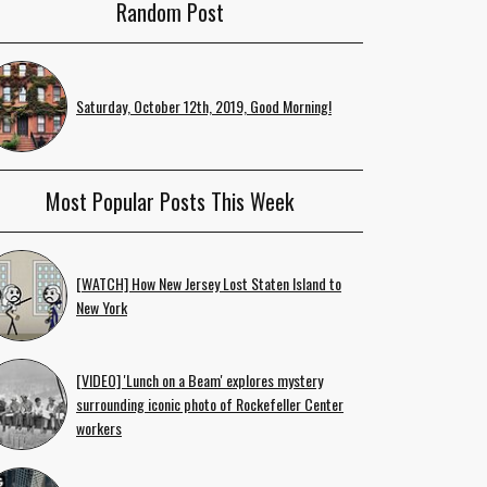
Random Post
Saturday, October 12th, 2019, Good Morning!
Most Popular Posts This Week
[WATCH] How New Jersey Lost Staten Island to
New York
[VIDEO] 'Lunch on a Beam' explores mystery
surrounding iconic photo of Rockefeller Center
workers