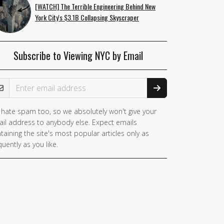
[WATCH] The Terrible Engineering Behind New
York City's $3.1B Collapsing Skyscraper
Subscribe to Viewing NYC by Email
ail Address
hate spam too, so we absolutely won't give your
you
il address to anybody else. Expect emails
e a
taining the site's most popular articles only as
man,
quently as you like.
nore
is
ld