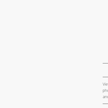
Vie
pho
and