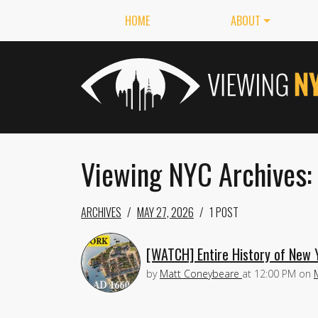
HOME
ABOUT
Viewing NYC Archives:
ARCHIVES
MAY 27, 2026
1 POST
[WATCH] Entire History of New Y
by
Matt Coneybeare
at
12:00 PM
on