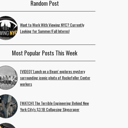
Random Post
Want to Work With Viewing NYC? Currently
Looking for Summer/Fall Interns!
Most Popular Posts This Week
[VIDEO] 'Lunch on a Beam' explores mystery
surrounding iconic photo of Rockefeller Center
workers
[WATCH] The Terrible Engineering Behind New
York City's $3.1B Collapsing Skyscraper