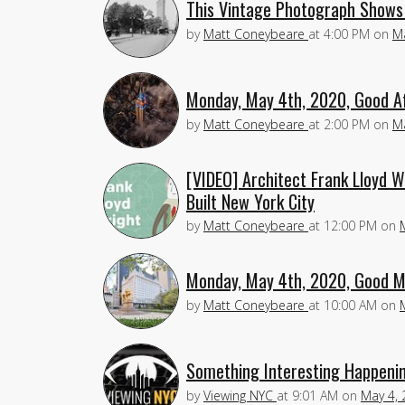
This Vintage Photograph Shows 
by
Matt Coneybeare
at
4:00 PM
on
Ma
Monday, May 4th, 2020, Good A
by
Matt Coneybeare
at
2:00 PM
on
Ma
[VIDEO] Architect Frank Lloyd W
Built New York City
by
Matt Coneybeare
at
12:00 PM
on
Monday, May 4th, 2020, Good M
by
Matt Coneybeare
at
10:00 AM
on
Something Interesting Happenin
by
Viewing NYC
at
9:01 AM
on
May 4, 