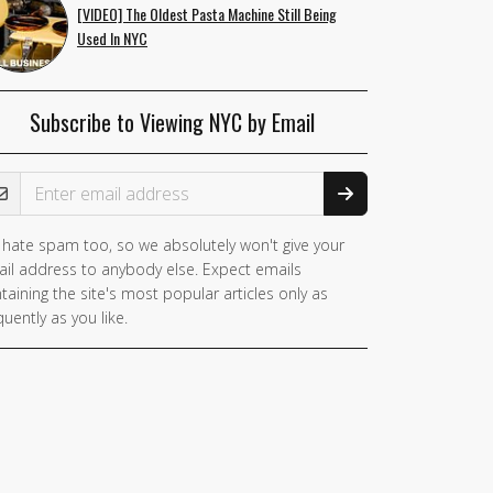
[VIDEO] The Oldest Pasta Machine Still Being
Used In NYC
Subscribe to Viewing NYC by Email
ail Address
hate spam too, so we absolutely won't give your
il address to anybody else. Expect emails
taining the site's most popular articles only as
quently as you like.