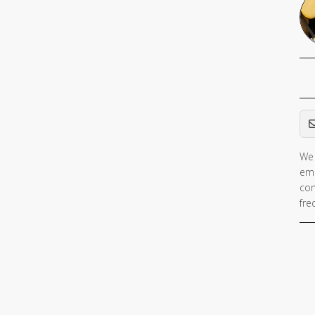
Em
We 
ema
con
fre