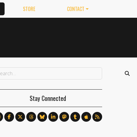
STORE
CONTACT
Stay Connected