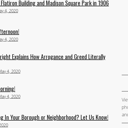
Flatiron Building and Madison Square Park in 1906
y 4, 2020
fternoon!
y 4, 2020
right Explains How Arrogance and Greed Literally
May 4, 2020
orning!
May 4, 2020
Vie
pho
and
g In Your Borough or Neighborhood? Let Us Know!
2020