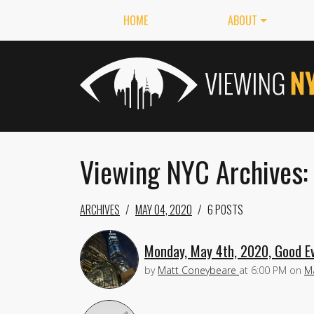
HOME
ABOUT
Viewing NYC Archives:
ARCHIVES
MAY 04, 2020
6 POSTS
Monday, May 4th, 2020, Good Ev
by
Matt Coneybeare
at
6:00 PM
on
Ma