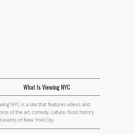
What Is Viewing NYC
wing NYC is a site that features videos and
tos of the art, comedy, culture, food, history
 events of New York City.