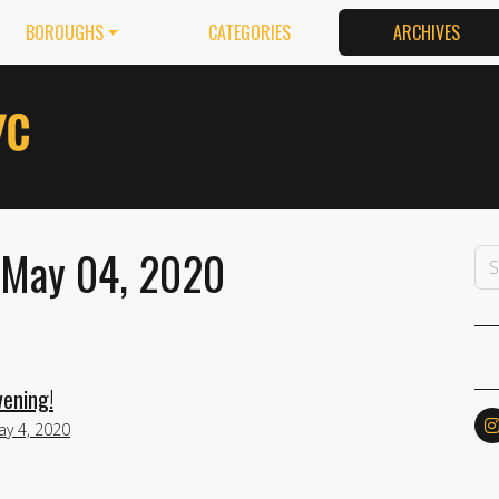
BOROUGHS
CATEGORIES
ARCHIVES
 May 04, 2020
ening!
y 4, 2020