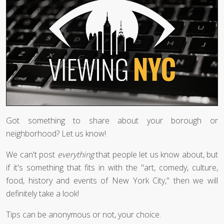
Got something to share about your borough or
neighborhood? Let us know!
We can't post
everything
that people let us know about, but
if it's something that fits in with the "art, comedy, culture,
food, history and events of New York City," then we will
definitely take a look!
Tips can be anonymous or not, your choice.