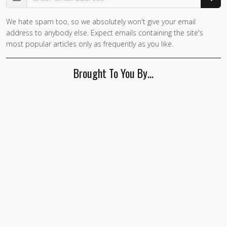
We hate spam too, so we absolutely won't give your email
address to anybody else. Expect emails containing the site's
most popular articles only as frequently as you like.
Brought To You By…