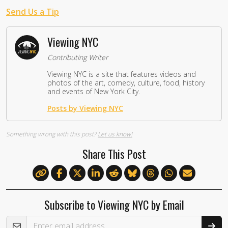
Send Us a Tip
Viewing NYC
Contributing Writer
Viewing NYC is a site that features videos and
photos of the art, comedy, culture, food, history
and events of New York City.
Posts by Viewing NYC
Something wrong with this post?
Let us know!
Share This Post
Subscribe to Viewing NYC by Email
Email Address