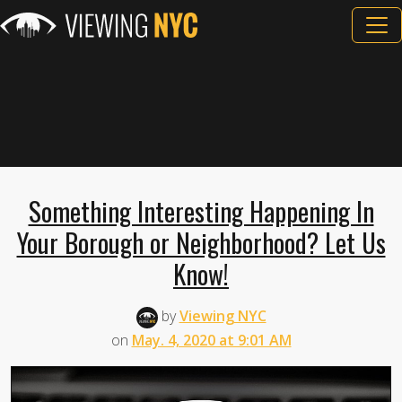
Something Interesting Happening In
Your Borough or Neighborhood? Let Us
Know!
by
Viewing NYC
on
May. 4, 2020 at 9:01 AM