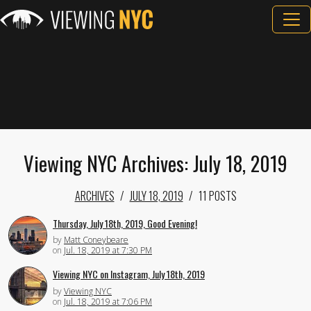
Viewing NYC Archives: July 18, 2019
ARCHIVES
JULY 18, 2019
11 POSTS
Thursday, July 18th, 2019, Good Evening!
by
Matt Coneybeare
on
Jul. 18, 2019 at 7:30 PM
Viewing NYC on Instagram, July 18th, 2019
by
Viewing NYC
on
Jul. 18, 2019 at 7:06 PM