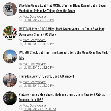
Blue Man Group Exhibit at MCNY; Dîner en Blanc Rained Out in Lower
Manhattan; Poison Ivy Taking Over the Bronx
by
Matt Coneybeare
on
Jul. 18, 2019 at 6:00 PM
[WATCH] After 9,000 Miles, Matt Green Nears His Goal of Walking
Down Every Single NYC Block
by
Matt Coneybeare
on
Jul. 18, 2019 at 5:00 PM
[VIDEO] Check Out This Time Lapsed Ode to the Moon Over New York
City
by
Matt Coneybeare
on
Jul. 18, 2019 at 3:30 PM
Thursday, July 18th, 2019, Good Afternoon!
by
Matt Coneybeare
on
Jul. 18, 2019 at 2:00 PM
Vintage Home Video Shows Madonna's First Gig in New York City at
Danceteria in 1982
by
Matt Coneybeare
on
Jul. 18, 2019 at 12:30 PM