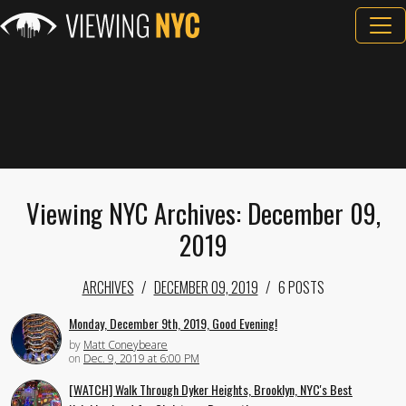
Viewing NYC Archives: December 09,
2019
ARCHIVES
DECEMBER 09, 2019
6 POSTS
Monday, December 9th, 2019, Good Evening!
by
Matt Coneybeare
on
Dec. 9, 2019 at 6:00 PM
[WATCH] Walk Through Dyker Heights, Brooklyn, NYC's Best