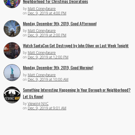
Neighborhood for Christmas Decorations
by
Matt Coneybeare
on
Dec. 9, 2019 at 4:00 PM
Monday, December 9th, 2019, Good Afternoon!
by
Matt Coneybeare
on
Dec. 9, 2019 at 2:00 PM
Watch SantaCon Get Destroyed by John Oliver on Last Week Tonight
by
Matt Coneybeare
on
Dec. 9, 2019 at 12:00 PM
Monday, December 9th, 2019, Good Morning!
by
Matt Coneybeare
on
Dec. 9, 2019 at 10:00 AM
Something Interesting Happening In Your Borough or Neighborhood?
Let Us Know!
by
Viewing NYC
on
Dec. 9, 2019 at 9:01 AM