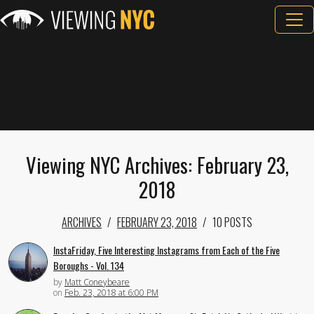
Viewing NYC Archives: February 23,
2018
ARCHIVES
FEBRUARY 23, 2018
10 POSTS
InstaFriday, Five Interesting Instagrams from Each of the Five
Boroughs - Vol. 134
by
Matt Coneybeare
on
Feb. 23, 2018 at 6:00 PM