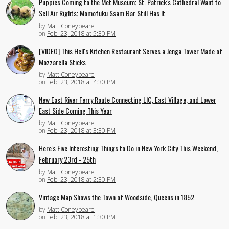
Puppies Coming to the Met Museum; St. Patrick's Cathedral Want to
Sell Air Rights; Momofuku Ssam Bar Still Has It
by
Matt Coneybeare
on
Feb. 23, 2018 at 5:30 PM
[VIDEO] This Hell's Kitchen Restaurant Serves a Jenga Tower Made of
Mozzarella Sticks
by
Matt Coneybeare
on
Feb. 23, 2018 at 4:30 PM
New East River Ferry Route Connecting LIC, East Village, and Lower
East Side Coming This Year
by
Matt Coneybeare
on
Feb. 23, 2018 at 3:30 PM
Here's Five Interesting Things to Do in New York City This Weekend,
February 23rd - 25th
by
Matt Coneybeare
on
Feb. 23, 2018 at 2:30 PM
Vintage Map Shows the Town of Woodside, Queens in 1852
by
Matt Coneybeare
on
Feb. 23, 2018 at 1:30 PM