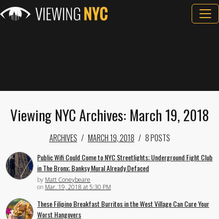
Viewing NYC Archives: March 19, 2018
ARCHIVES
MARCH 19, 2018
8 POSTS
Public Wifi Could Come to NYC Streetlights; Underground Fight Club
in The Bronx; Banksy Mural Already Defaced
by
Matt Coneybeare
on
Mar. 19, 2018 at 5:30 PM
These Filipino Breakfast Burritos in the West Village Can Cure Your
Worst Hangovers