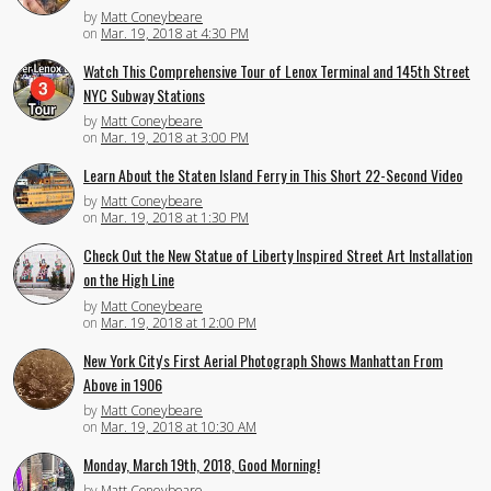
by
Matt Coneybeare
on
Mar. 19, 2018 at 4:30 PM
Watch This Comprehensive Tour of Lenox Terminal and 145th Street
NYC Subway Stations
by
Matt Coneybeare
on
Mar. 19, 2018 at 3:00 PM
Learn About the Staten Island Ferry in This Short 22-Second Video
by
Matt Coneybeare
on
Mar. 19, 2018 at 1:30 PM
Check Out the New Statue of Liberty Inspired Street Art Installation
on the High Line
by
Matt Coneybeare
on
Mar. 19, 2018 at 12:00 PM
New York City's First Aerial Photograph Shows Manhattan From
Above in 1906
by
Matt Coneybeare
on
Mar. 19, 2018 at 10:30 AM
Monday, March 19th, 2018, Good Morning!
by
Matt Coneybeare