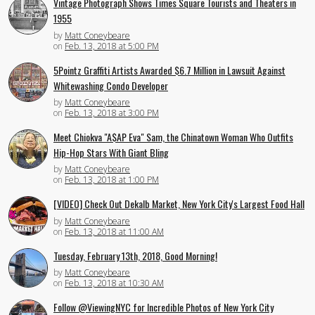
Vintage Photograph Shows Times Square Tourists and Theaters in
1955
by
Matt Coneybeare
on
Feb. 13, 2018 at 5:00 PM
5Pointz Graffiti Artists Awarded $6.7 Million in Lawsuit Against
Whitewashing Condo Developer
by
Matt Coneybeare
on
Feb. 13, 2018 at 3:00 PM
Meet Chiokva "A$AP Eva" Sam, the Chinatown Woman Who Outfits
Hip-Hop Stars With Giant Bling
by
Matt Coneybeare
on
Feb. 13, 2018 at 1:00 PM
[VIDEO] Check Out Dekalb Market, New York City's Largest Food Hall
by
Matt Coneybeare
on
Feb. 13, 2018 at 11:00 AM
Tuesday, February 13th, 2018, Good Morning!
by
Matt Coneybeare
on
Feb. 13, 2018 at 10:30 AM
Follow @ViewingNYC for Incredible Photos of New York City