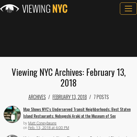
Viewing NYC Archives: February 13,
2018
ARCHIVES
FEBRUARY 13, 2018
7 POSTS
Map Shows NYC's Underserved Transit Neighborhoods; Best Staten
Island Restaurants; Nobuyoshi Araki at the Museum of Sex
by
Matt Coneybeare
on
Feb. 13, 2018 at 6:00 PM