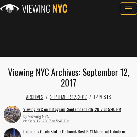
Viewing NYC Archives: September 12,
2017
ARCHIVES
SEPTEMBER 12, 2017
12 POSTS
Viewing NYC on Instagram, September 12th, 2017 at 5:40 PM
by
Viewing NYC
on
Sep. 12, 2017 at 5:40 PM
Columbus Circle Statue Defaced; Best 9-11 Memorial Tribute in