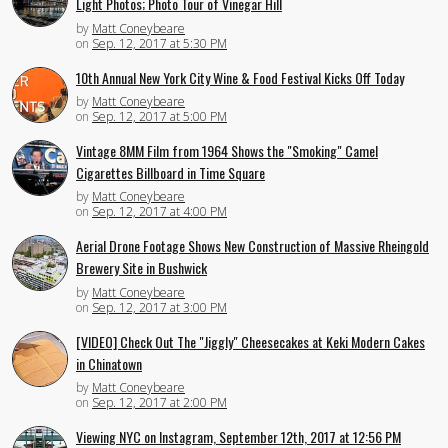
Light Photos; Photo Tour of Vinegar Hill
by
Matt Coneybeare
on
Sep. 12, 2017 at 5:30 PM
10th Annual New York City Wine & Food Festival Kicks Off Today
by
Matt Coneybeare
on
Sep. 12, 2017 at 5:00 PM
Vintage 8MM Film from 1964 Shows the "Smoking" Camel
Cigarettes Billboard in Time Square
by
Matt Coneybeare
on
Sep. 12, 2017 at 4:00 PM
Aerial Drone Footage Shows New Construction of Massive Rheingold
Brewery Site in Bushwick
by
Matt Coneybeare
on
Sep. 12, 2017 at 3:00 PM
[VIDEO] Check Out The "Jiggly" Cheesecakes at Keki Modern Cakes
in Chinatown
by
Matt Coneybeare
on
Sep. 12, 2017 at 2:00 PM
Viewing NYC on Instagram, September 12th, 2017 at 12:56 PM