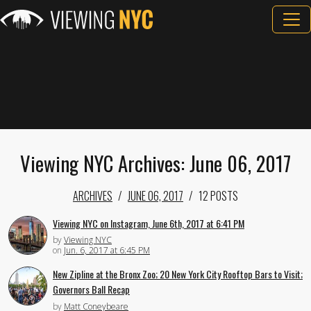
Viewing NYC Archives: June 06, 2017
ARCHIVES
JUNE 06, 2017
12 POSTS
Viewing NYC on Instagram, June 6th, 2017 at 6:41 PM
by
Viewing NYC
on
Jun. 6, 2017 at 6:45 PM
New Zipline at the Bronx Zoo; 20 New York City Rooftop Bars to Visit;
Governors Ball Recap
by
Matt Coneybeare