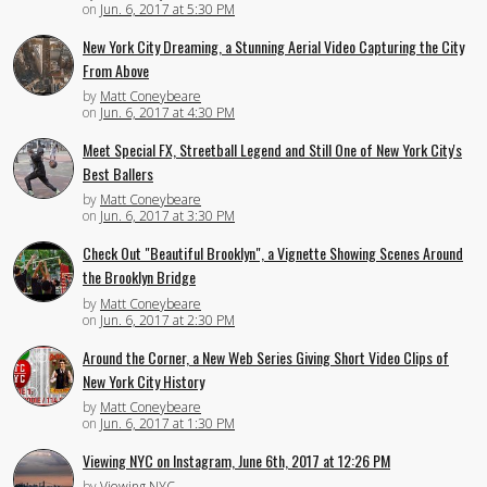
on
Jun. 6, 2017 at 5:30 PM
New York City Dreaming, a Stunning Aerial Video Capturing the City
From Above
by
Matt Coneybeare
on
Jun. 6, 2017 at 4:30 PM
Meet Special FX, Streetball Legend and Still One of New York City's
Best Ballers
by
Matt Coneybeare
on
Jun. 6, 2017 at 3:30 PM
Check Out "Beautiful Brooklyn", a Vignette Showing Scenes Around
the Brooklyn Bridge
by
Matt Coneybeare
on
Jun. 6, 2017 at 2:30 PM
Around the Corner, a New Web Series Giving Short Video Clips of
New York City History
by
Matt Coneybeare
on
Jun. 6, 2017 at 1:30 PM
Viewing NYC on Instagram, June 6th, 2017 at 12:26 PM
by
Viewing NYC