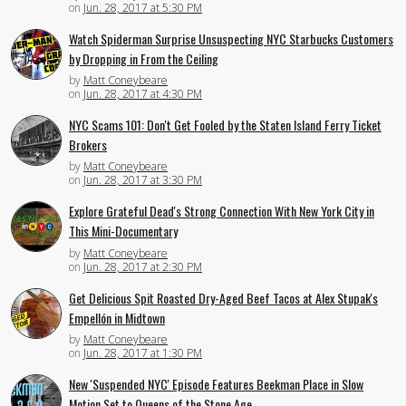
on
Jun. 28, 2017 at 5:30 PM
Watch Spiderman Surprise Unsuspecting NYC Starbucks Customers
by Dropping in From the Ceiling
by
Matt Coneybeare
on
Jun. 28, 2017 at 4:30 PM
NYC Scams 101: Don't Get Fooled by the Staten Island Ferry Ticket
Brokers
by
Matt Coneybeare
on
Jun. 28, 2017 at 3:30 PM
Explore Grateful Dead's Strong Connection With New York City in
This Mini-Documentary
by
Matt Coneybeare
on
Jun. 28, 2017 at 2:30 PM
Get Delicious Spit Roasted Dry-Aged Beef Tacos at Alex Stupak's
Empellón in Midtown
by
Matt Coneybeare
on
Jun. 28, 2017 at 1:30 PM
New 'Suspended NYC' Episode Features Beekman Place in Slow
Motion Set to Queens of the Stone Age