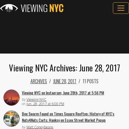
Viewing NYC Archives: June 28, 2017
ARCHIVES
JUNE 28, 2017
11 POSTS
Viewing NYC on Instagram, June 28th, 2017 at 5:56 PM
by
Viewing NYC
on
Jun. 28, 2017 at 6:00 PM
Bee Swarm Found on Times Square Rooftop; History of NYC's
Nuts4Nuts Carts; Hanksy on Essex Street Market Popup
by
Matt Coneybeare