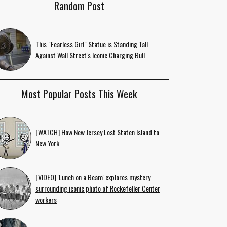
Random Post
This "Fearless Girl" Statue is Standing Tall
Against Wall Street's Iconic Charging Bull
Most Popular Posts This Week
[WATCH] How New Jersey Lost Staten Island to
New York
[VIDEO] 'Lunch on a Beam' explores mystery
surrounding iconic photo of Rockefeller Center
workers