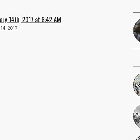
ary 14th, 2017 at 8:42 AM
 14, 2017