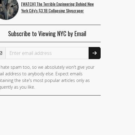
[WATCH] The Terrible Engineering Behind New
York City's $3.1B Collapsing Skyscraper
Subscribe to Viewing NYC by Email
ail Address
hate spam too, so we absolutely won't give your
you
il address to anybody else. Expect emails
e a
taining the site's most popular articles only as
man,
quently as you like.
nore
is
ld