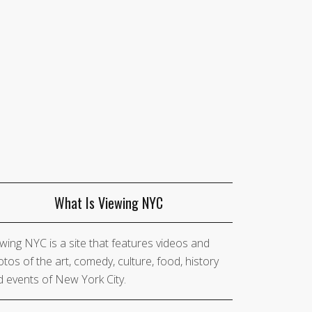
What Is Viewing NYC
wing NYC is a site that features videos and
tos of the art, comedy, culture, food, history
 events of New York City.