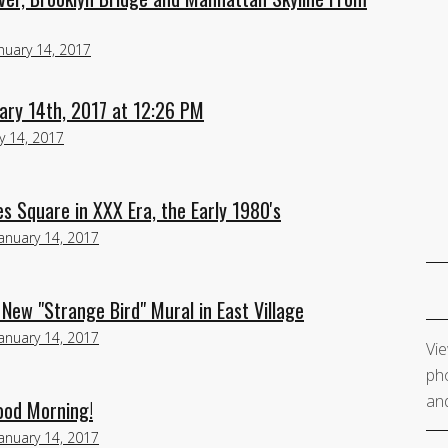
nuary 14, 2017
ary 14th, 2017 at 12:26 PM
y 14, 2017
 Square in XXX Era, the Early 1980's
January 14, 2017
 New "Strange Bird" Mural in East Village
January 14, 2017
Vie
pho
and
ood Morning!
January 14, 2017