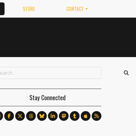
STORE
CONTACT
Stay Connected