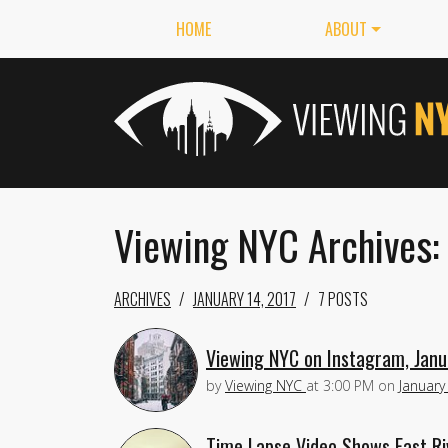
HOME
ABOUT
Viewing NYC Archives: 
ARCHIVES
JANUARY 14, 2017
7 POSTS
Viewing NYC on Instagram, Janu
by
Viewing NYC
at
3:00 PM
on
January
Time Lapse Video Shows East Ri