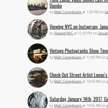
Dumbo
by
Matt Coneybeare
at
1:30 PM
on
Ja
Viewing NYC on Instagram, Janu
by
Viewing NYC
at
12:30 PM
on
Januar
Vintage Photographs Show Times
by
Matt Coneybeare
at
12:00 PM
on
Check Out Street Artist Lonac's
by
Matt Coneybeare
at
10:59 AM
on
Saturday, January 14th, 2017, G
by
Matt Coneybeare
at
10:42 AM
on