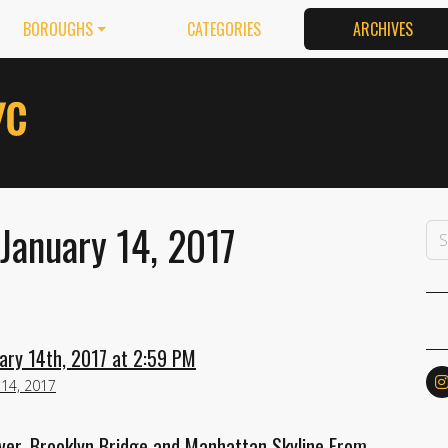
BOROUGHS
CATEGORIES
ARCHIVES
January 14, 2017
ary 14th, 2017 at 2:59 PM
 14, 2017
ver, Brooklyn Bridge and Manhattan Skyline From