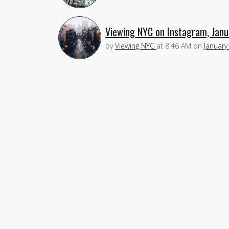
Viewing NYC on Instagram, Janu
by
Viewing NYC
at
8:46 AM
on
January