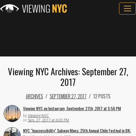
Viewing NYC Archives: September 27,
2017
ARCHIVES
SEPTEMBER 27, 2017
12 POSTS
Viewing NYC on Instagram, September 27th, 2017 at 5:56 PM
by
Viewing NYC
on
Sep. 27, 2017 at 6:00 PM
NYC "Inaccessibility" Subway Maps; 25th Annual Chile Festival in BK;