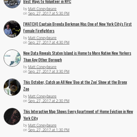
Best Ways to Volunteer in NYC
by
Matt Coneybeare
on
Sep. 27, 2017 at 5:30 PM
[WATCH] Captain Brenda Berkman Was One of New York City's First
Female Firefighters
by
Matt Coneybeare
on
Sep. 27, 2017 at 4:30 PM
New Data Reveals Staten Island is Home to More Native New Yorkers
Than Any Other Borough
by
Matt Coneybeare
on
Sep. 27, 2017 at 3:30 PM
This October, Catch an All New 'Boo at the Zoo' Show at the Bronx
Zoo
by
Matt Coneybeare
on
Sep. 27, 2017 at 2:30 PM
This Interactive Map Shows Every Apartment of Home Eviction in New
York City
by
Matt Coneybeare
on
Sep. 27, 2017 at 1:30 PM