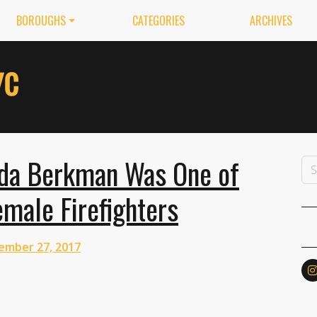
BOROUGHS
CATEGORIES
ARCHIVES
da Berkman Was One of
emale Firefighters
ember 27, 2017