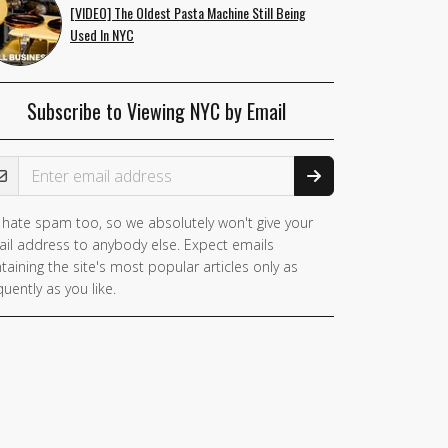
[VIDEO] The Oldest Pasta Machine Still Being
Used In NYC
Subscribe to Viewing NYC by Email
ail Address
hate spam too, so we absolutely won't give your
il address to anybody else. Expect emails
taining the site's most popular articles only as
quently as you like.