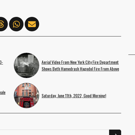
3-
Aerial Video From New York City Fire Department
Shows Beth Hamedrash Hagodol Fire From Above
male
Saturday, June 11th, 2022, Good Morning!