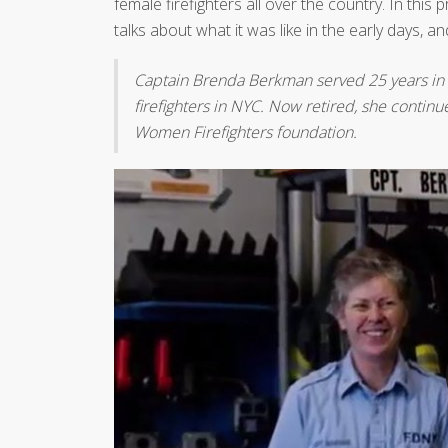
female firefighters all over the country. In this 
talks about what it was like in the early days
Captain Brenda Berkman served 25 years in
firefighters in NYC. Now retired, she continu
Women Firefighters foundation.