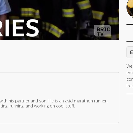
Em
We 
ema
con
fre
 with his partner and son. He is an avid marathon runner,
ing, running, and working on cool stuff.