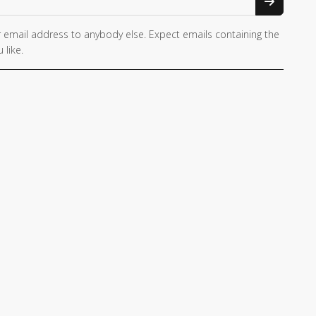
 email address to anybody else. Expect emails containing the
 like.