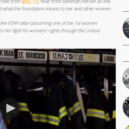
profile from
BRIC TV
, hear from Berkman herself as she
, and what the foundation means to her and other women.
 the FDNY after becoming one of the 1st women
es her fight for womens' rights through the United