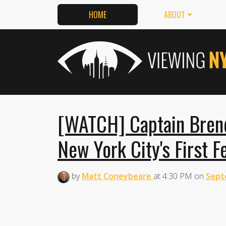
HOME
ABOUT
[WATCH] Captain Bren
New York City's First F
by
Matt Coneybeare
at
4:30 PM
on
Sept