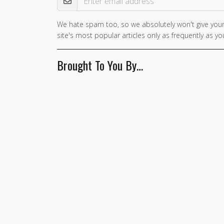
We hate spam too, so we absolutely won't give your
site's most popular articles only as frequently as you
Brought To You By…