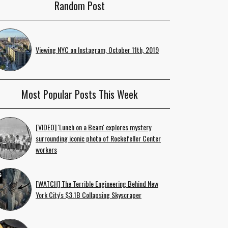
Random Post
Viewing NYC on Instagram, October 11th, 2019
Most Popular Posts This Week
[VIDEO] 'Lunch on a Beam' explores mystery
surrounding iconic photo of Rockefeller Center
workers
[WATCH] The Terrible Engineering Behind New
York City's $3.1B Collapsing Skyscraper