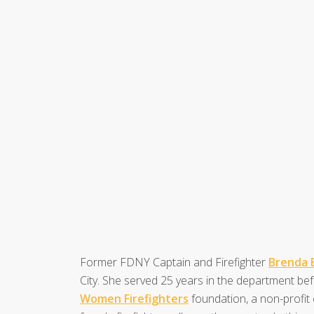
Former FDNY Captain and Firefighter
Brenda 
City. She served 25 years in the department be
Women Firefighters
foundation, a non-profit