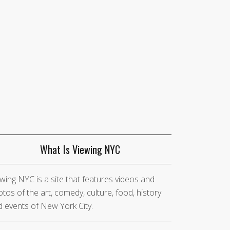
What Is Viewing NYC
wing NYC is a site that features videos and
tos of the art, comedy, culture, food, history
 events of New York City.