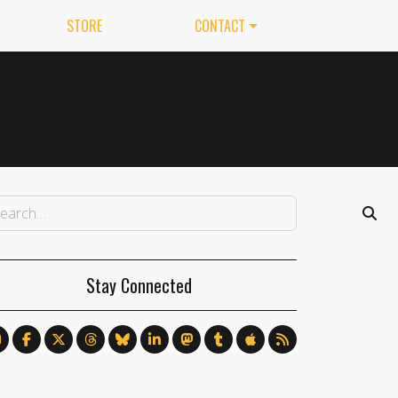
STORE
CONTACT
Stay Connected