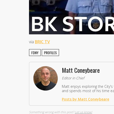
via
BRIC TV
FDNY
PROFILES
Matt Coneybeare
Editor in Chief
Matt enjoys exploring the City's
and spends most of his time eat
Posts by Matt Coneybeare
Something wrong with this post?
Let us know!