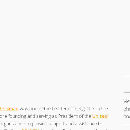
Vie
Berkman
was one of the first femal firefighters in the
pho
fore founding and serving as President of the
United
and
 organization to provide support and assistance to