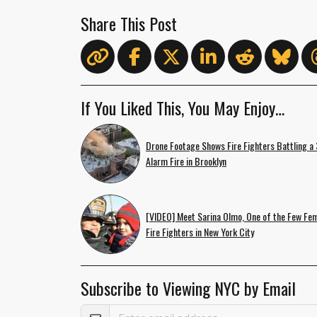
Share This Post
If You Liked This, You May Enjoy…
Drone Footage Shows Fire Fighters Battling a 
Alarm Fire in Brooklyn
[VIDEO] Meet Sarina Olmo, One of the Few Fe
Fire Fighters in New York City
Subscribe to Viewing NYC by Email
Email Address