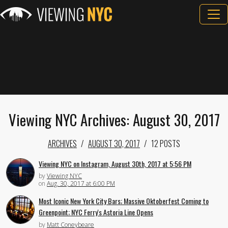
Viewing NYC Archives: August 30, 2017
ARCHIVES
AUGUST 30, 2017
12 POSTS
Viewing NYC on Instagram, August 30th, 2017 at 5:56 PM
by
Viewing NYC
on
Aug. 30, 2017 at 6:00 PM
Most Iconic New York City Bars; Massive Oktoberfest Coming to
Greenpoint; NYC Ferry's Astoria Line Opens
by
Matt Coneybeare