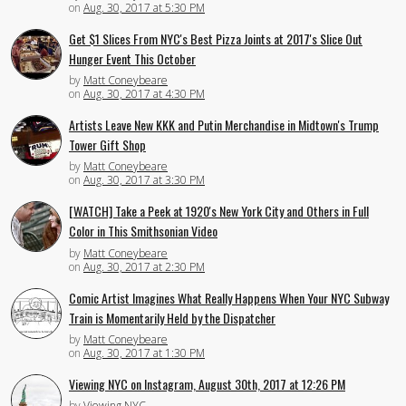
on
Aug. 30, 2017 at 5:30 PM
Get $1 Slices From NYC's Best Pizza Joints at 2017's Slice Out
Hunger Event This October
by
Matt Coneybeare
on
Aug. 30, 2017 at 4:30 PM
Artists Leave New KKK and Putin Merchandise in Midtown's Trump
Tower Gift Shop
by
Matt Coneybeare
on
Aug. 30, 2017 at 3:30 PM
[WATCH] Take a Peek at 1920's New York City and Others in Full
Color in This Smithsonian Video
by
Matt Coneybeare
on
Aug. 30, 2017 at 2:30 PM
Comic Artist Imagines What Really Happens When Your NYC Subway
Train is Momentarily Held by the Dispatcher
by
Matt Coneybeare
on
Aug. 30, 2017 at 1:30 PM
Viewing NYC on Instagram, August 30th, 2017 at 12:26 PM
by
Viewing NYC