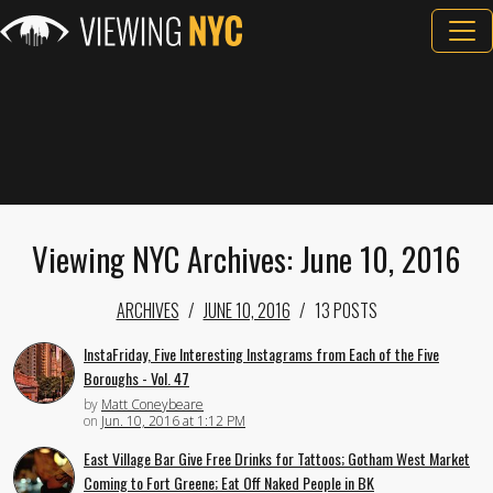
Viewing NYC Archives: June 10, 2016
ARCHIVES
JUNE 10, 2016
13 POSTS
InstaFriday, Five Interesting Instagrams from Each of the Five
Boroughs - Vol. 47
by
Matt Coneybeare
on
Jun. 10, 2016 at 1:12 PM
East Village Bar Give Free Drinks for Tattoos; Gotham West Market
Coming to Fort Greene; Eat Off Naked People in BK