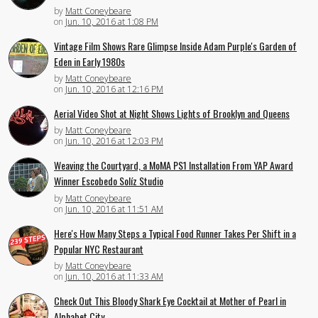
by
Matt Coneybeare
on
Jun. 10, 2016 at 1:08 PM
Vintage Film Shows Rare Glimpse Inside Adam Purple's Garden of
Eden in Early 1980s
by
Matt Coneybeare
on
Jun. 10, 2016 at 12:16 PM
Aerial Video Shot at Night Shows Lights of Brooklyn and Queens
by
Matt Coneybeare
on
Jun. 10, 2016 at 12:03 PM
Weaving the Courtyard, a MoMA PS1 Installation From YAP Award
Winner Escobedo Solíz Studio
by
Matt Coneybeare
on
Jun. 10, 2016 at 11:51 AM
Here's How Many Steps a Typical Food Runner Takes Per Shift in a
Popular NYC Restaurant
by
Matt Coneybeare
on
Jun. 10, 2016 at 11:33 AM
Check Out This Bloody Shark Eye Cocktail at Mother of Pearl in
Alphabet City