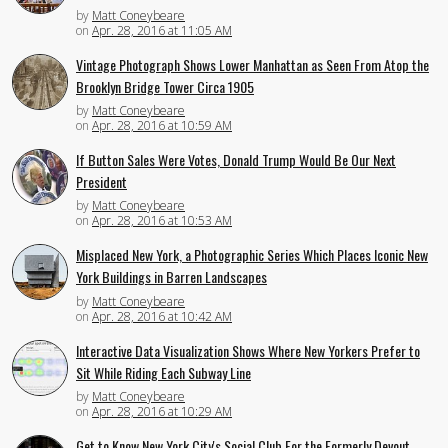
by
Matt Coneybeare
on
Apr. 28, 2016 at 11:05 AM
Vintage Photograph Shows Lower Manhattan as Seen From Atop the
Brooklyn Bridge Tower Circa 1905
by
Matt Coneybeare
on
Apr. 28, 2016 at 10:59 AM
If Button Sales Were Votes, Donald Trump Would Be Our Next
President
by
Matt Coneybeare
on
Apr. 28, 2016 at 10:53 AM
Misplaced New York, a Photographic Series Which Places Iconic New
York Buildings in Barren Landscapes
by
Matt Coneybeare
on
Apr. 28, 2016 at 10:42 AM
Interactive Data Visualization Shows Where New Yorkers Prefer to
Sit While Riding Each Subway Line
by
Matt Coneybeare
on
Apr. 28, 2016 at 10:29 AM
Get to Know New York City's Social Club For the Formerly Devout