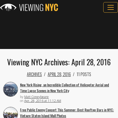
Viewing NYC Archives: April 28, 2016
ARCHIVES
APRIL 28, 2016
11 POSTS
New York Rising, an Incredible Collection of Helicopter Aerial and
Time Lapse Scenes in New York City
by
Matt Coneybeare
on
Apr. 28, 2016 at 11:12 AM
Free Public Enemy Concert This Summer; Best Rooftop Bars in NYC;
Vintage Staten Island Mall Photos