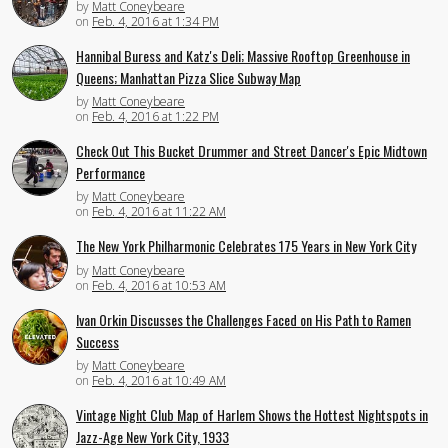
by
Matt Coneybeare
on
Feb. 4, 2016 at 1:34 PM
Hannibal Buress and Katz's Deli; Massive Rooftop Greenhouse in
Queens; Manhattan Pizza Slice Subway Map
by
Matt Coneybeare
on
Feb. 4, 2016 at 1:22 PM
Check Out This Bucket Drummer and Street Dancer's Epic Midtown
Performance
by
Matt Coneybeare
on
Feb. 4, 2016 at 11:22 AM
The New York Philharmonic Celebrates 175 Years in New York City
by
Matt Coneybeare
on
Feb. 4, 2016 at 10:53 AM
Ivan Orkin Discusses the Challenges Faced on His Path to Ramen
Success
by
Matt Coneybeare
on
Feb. 4, 2016 at 10:49 AM
Vintage Night Club Map of Harlem Shows the Hottest Nightspots in
Jazz-Age New York City, 1933