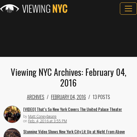
Viewing NYC Archives: February 04,
2016
ARCHIVES
FEBRUARY 04, 2016
13 POSTS
[VIDEO] That’s So New York Covers The United Palace Theater
by
Matt Coneybeare
on
Feb. 4, 2016 at 3:55 PM
Stunning Video Shows New York City Lit Up at Night From Above