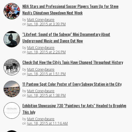
NBA Stars and Professional Soccer Players Team Up for Steve
Nash's Chinatown Showdown Next Week
by
Matt Coneybeare
on
Jun. 18, 2015 at 3:39 PM
"Litefeet: Sound of the Subway" Mini Documentary About
Underground Music and Dance Out Now
by
Matt Coneybeare
on
Jun. 18, 2015 at 2:26 PM
Check Out How the City's Taxis Have Changed Throughout History
by
Matt Coneybeare
on
Jun. 18, 2015 at 1:51 PM
11 Pantone Spot Color Poster of Every Subway Station in the City
by
Matt Coneybeare
on
Jun. 18, 2015 at 1:38 PM
Exhibition Showcasing 730 "Paintings for Ants" Headed to Brooklyn
This July
by
Matt Coneybeare
on
Jun. 18, 2015 at 11:16 AM