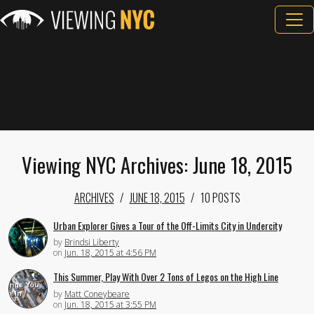
Viewing NYC Archives: June 18, 2015
ARCHIVES
JUNE 18, 2015
10 POSTS
Urban Explorer Gives a Tour of the Off-Limits City in Undercity
by
Brindsi Liberty
on
Jun. 18, 2015 at 4:56 PM
This Summer, Play With Over 2 Tons of Legos on the High Line
by
Matt Coneybeare
on
Jun. 18, 2015 at 3:55 PM