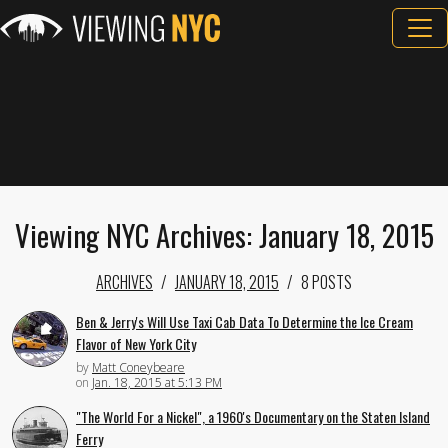
Viewing NYC Archives: January 18, 2015
ARCHIVES
JANUARY 18, 2015
8 POSTS
Ben & Jerry's Will Use Taxi Cab Data To Determine the Ice Cream
Flavor of New York City
by
Matt Coneybeare
on
Jan. 18, 2015 at 5:13 PM
"The World For a Nickel", a 1960's Documentary on the Staten Island
Ferry