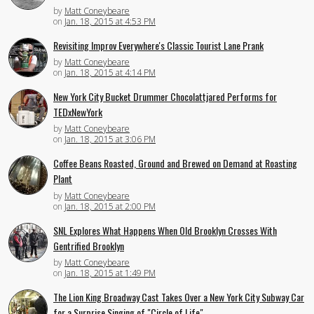
by
Matt Coneybeare
on
Jan. 18, 2015 at 4:53 PM
Revisiting Improv Everywhere's Classic Tourist Lane Prank
by
Matt Coneybeare
on
Jan. 18, 2015 at 4:14 PM
New York City Bucket Drummer Chocolattjared Performs for
TEDxNewYork
by
Matt Coneybeare
on
Jan. 18, 2015 at 3:06 PM
Coffee Beans Roasted, Ground and Brewed on Demand at Roasting
Plant
by
Matt Coneybeare
on
Jan. 18, 2015 at 2:00 PM
SNL Explores What Happens When Old Brooklyn Crosses With
Gentrified Brooklyn
by
Matt Coneybeare
on
Jan. 18, 2015 at 1:49 PM
The Lion King Broadway Cast Takes Over a New York City Subway Car
for a Surprise Singing of "Circle of Life"