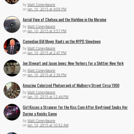
by
Matt Coneybeare
on
Jan. 10, 2015 at 4:09 PM
Aerial View of Chelsea and the Highline in the Morning
by
Matt Coneybeare
on
Jan. 10, 2015 at 3:57 PM
Comedian Bill Mayer Rants on the NYPD Slowdown
by
Matt Coneybeare
on
Jan. 10, 2015 at 2:47 PM
Jon Stewart and Jason Jones: New Yorkers for a Shittier New York
by
Matt Coneybeare
on
Jan. 10, 2015 at 2:36 PM
Amazing Colorized Photograph of Mulberry Street Circa 1900
by
Matt Coneybeare
on
Jan. 10, 2015 at 12:44 PM
Girl Kisses a Stranger for the Kiss Cam After Boyfriend Snubs Her
During a Knicks Game
by
Matt Coneybeare
on
Jan. 10, 2015 at 10:52 AM