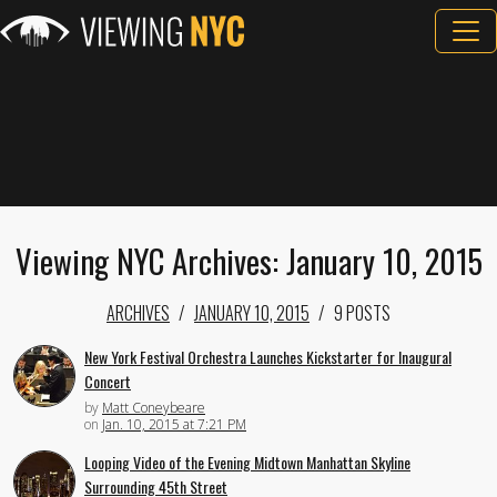
Viewing NYC Archives: January 10, 2015
ARCHIVES
JANUARY 10, 2015
9 POSTS
New York Festival Orchestra Launches Kickstarter for Inaugural
Concert
by
Matt Coneybeare
on
Jan. 10, 2015 at 7:21 PM
Looping Video of the Evening Midtown Manhattan Skyline
Surrounding 45th Street