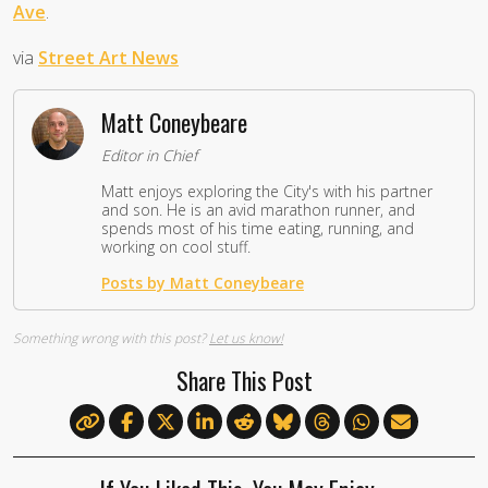
Ave
.
via
Street Art News
Matt Coneybeare
Editor in Chief
Matt enjoys exploring the City's with his partner
and son. He is an avid marathon runner, and
spends most of his time eating, running, and
working on cool stuff.
Posts by Matt Coneybeare
Something wrong with this post?
Let us know!
Share This Post