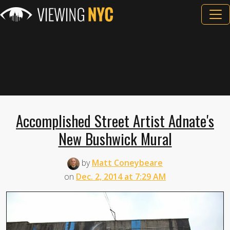
Accomplished Street Artist Adnate's
New Bushwick Mural
by
Matt Coneybeare
on
Dec. 2, 2014 at 7:29 AM