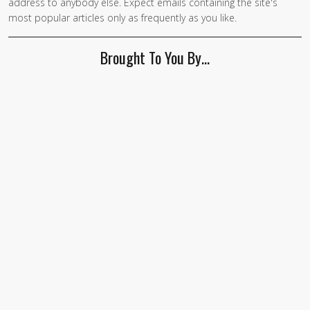
address to anybody else. Expect emails containing the site's
most popular articles only as frequently as you like.
Brought To You By…