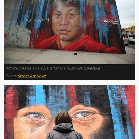
Adnate creates a new piece for The Bushwick Collective
Photo:
Street Art News