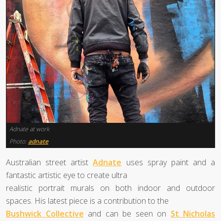
Adnate at work
Photo:
adnate
Australian street artist
Adnate
uses spray paint and a
fantastic artistic eye to create ultra
realistic portrait murals on both indoor and outdoor
spaces. His latest piece is a contribution to the
Bushwick Collective
and can be seen on
St Nicholas