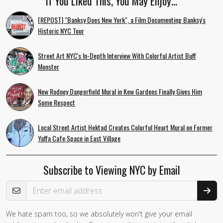
If You Liked This, You May Enjoy…
[REPOST] "Banksy Does New York", a Film Documenting Banksy's
Historic NYC Tour
Street Art NYC's In-Depth Interview With Colorful Artist Buff
Monster
New Rodney Dangerfield Mural in Kew Gardens Finally Gives Him
Some Respect
Local Street Artist Hektad Creates Colorful Heart Mural on Former
Yaffa Cafe Space in East Village
Subscribe to Viewing NYC by Email
Email Address
We hate spam too, so we absolutely won't give your email