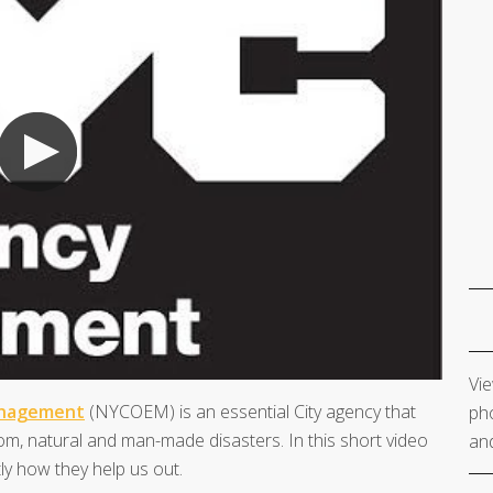
Vie
anagement
(NYCOEM) is an essential City agency that
pho
m, natural and man-made disasters. In this short video
and
y how they help us out.