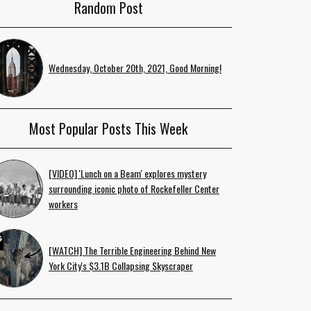
Random Post
Wednesday, October 20th, 2021, Good Morning!
Most Popular Posts This Week
[VIDEO] 'Lunch on a Beam' explores mystery
surrounding iconic photo of Rockefeller Center
workers
[WATCH] The Terrible Engineering Behind New
York City's $3.1B Collapsing Skyscraper