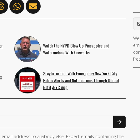
Em
We 
or
Watch the NYPD Blow Up Pineapples and
ema
Watermelons With Fireworks
con
fre
Stay Informed With Emergency New York City
is
Public Alerts and Notifications Through Official
NotifyNYC App
 email address to anybody else. Expect emails containing the