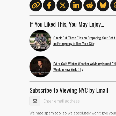
If You Liked This, You May Enjoy…
Check Out These Tips on Preparing Your Pet f
an Emergency in New York City
Extra Cold Winter Weather Advisory Issued Th
Week in New York City
Subscribe to Viewing NYC by Email
Email Address
We hate spam too, so we absolutely won't give your