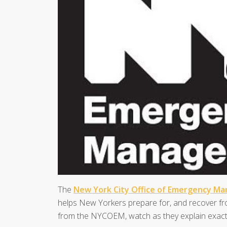
The
New York City Office of Emergency M
helps New Yorkers prepare for, and recover fro
from the NYCOEM, watch as they explain exactl