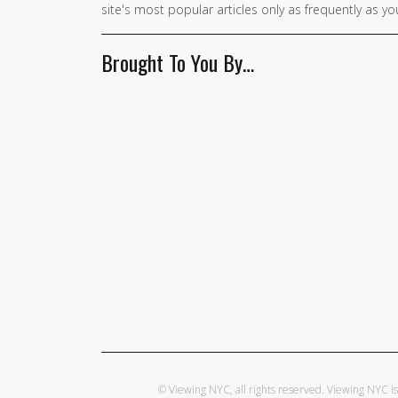
site's most popular articles only as frequently as you
Brought To You By…
© Viewing NYC, all rights reserved. Viewing NYC 