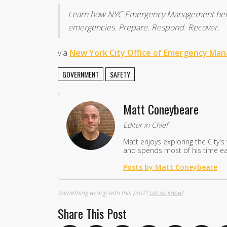
Learn how NYC Emergency Management helps
emergencies. Prepare. Respond. Recover.
via
New York City Office of Emergency Ma
GOVERNMENT
SAFETY
Matt Coneybeare
Editor in Chief
Matt enjoys exploring the City's
and spends most of his time eat
Posts by Matt Coneybeare
Something wrong with this post?
Let us know!
Share This Post