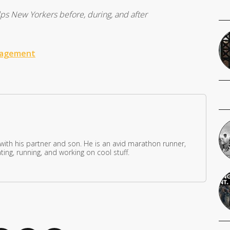
 New Yorkers before, during, and after
nagement
 with his partner and son. He is an avid marathon runner,
ing, running, and working on cool stuff.