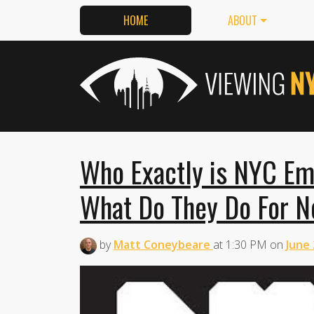
HOME
ABOUT
Who Exactly is NYC E
What Do They Do For 
by
Matt Coneybeare
at
1:30 PM
on
June 