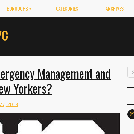
BOROUGHS
CATEGORIES
ARCHIVES
mergency Management and
New Yorkers?
27, 2018