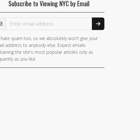
Subscribe to Viewing NYC by Email
ail Address
hate spam too, so we absolutely won't give your
il address to anybody else. Expect emails
taining the site's most popular articles only as
quently as you like.