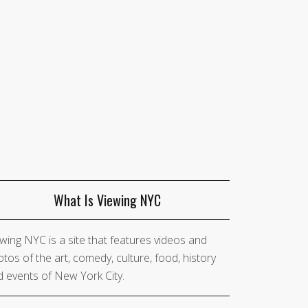
What Is Viewing NYC
wing NYC is a site that features videos and
tos of the art, comedy, culture, food, history
 events of New York City.