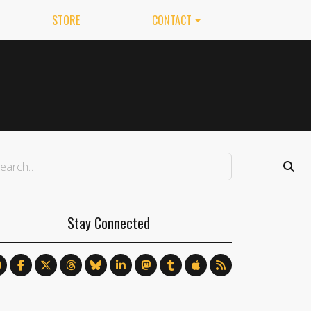
STORE
CONTACT
Stay Connected