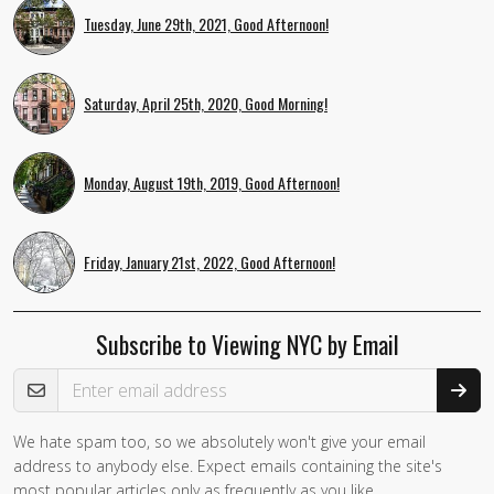
Tuesday, June 29th, 2021, Good Afternoon!
Saturday, April 25th, 2020, Good Morning!
Monday, August 19th, 2019, Good Afternoon!
Friday, January 21st, 2022, Good Afternoon!
Subscribe to Viewing NYC by Email
Email Address
We hate spam too, so we absolutely won't give your email
address to anybody else. Expect emails containing the site's
most popular articles only as frequently as you like.