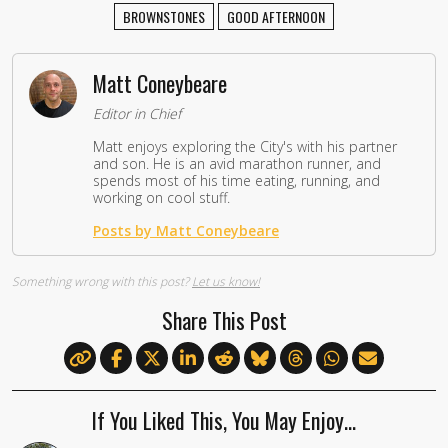
BROWNSTONES
GOOD AFTERNOON
Matt Coneybeare
Editor in Chief
Matt enjoys exploring the City's with his partner
and son. He is an avid marathon runner, and
spends most of his time eating, running, and
working on cool stuff.
Posts by Matt Coneybeare
Something wrong with this post?
Let us know!
Share This Post
If You Liked This, You May Enjoy…