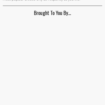
Brought To You By…