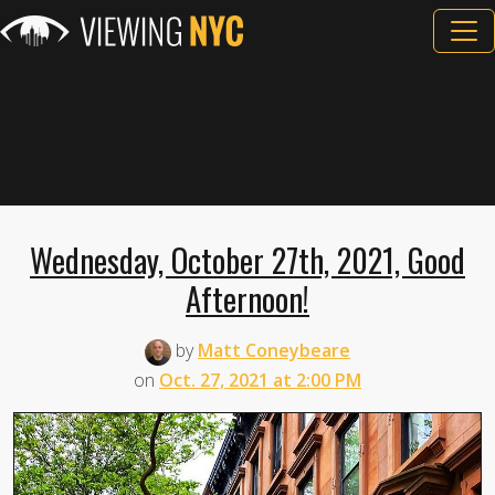
Wednesday, October 27th, 2021, Good
Afternoon!
by
Matt Coneybeare
on
Oct. 27, 2021 at 2:00 PM