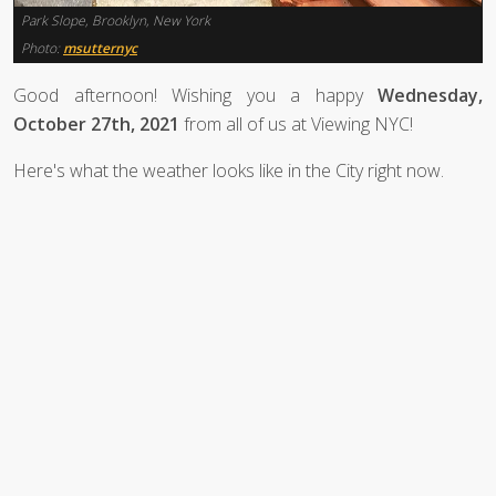
Park Slope, Brooklyn, New York
Photo:
msutternyc
Good afternoon! Wishing you a happy
Wednesday,
October 27th, 2021
from all of us at Viewing NYC!
Here's what the weather looks like in the City right now.