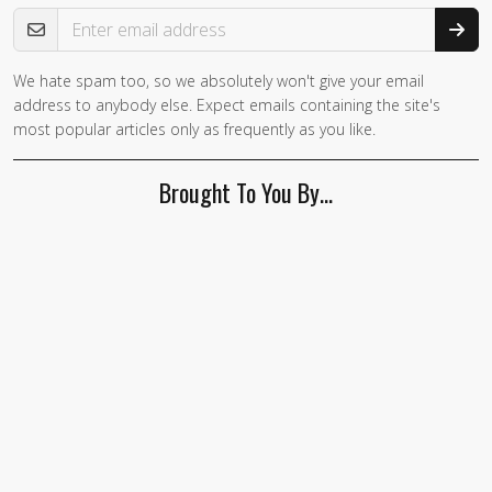
Email Address
We hate spam too, so we absolutely won't give your email
If you
address to anybody else. Expect emails containing the site's
are a
most popular articles only as frequently as you like.
human,
ignore
Brought To You By…
this
field