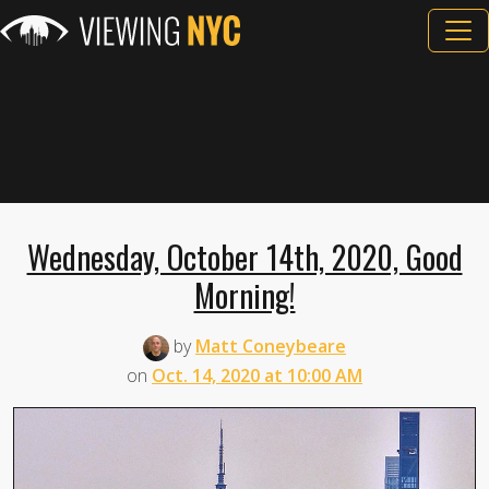
Wednesday, October 14th, 2020, Good
Morning!
by
Matt Coneybeare
on
Oct. 14, 2020 at 10:00 AM