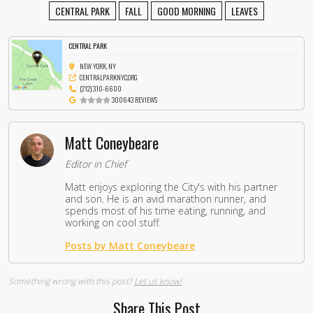
CENTRAL PARK
FALL
GOOD MORNING
LEAVES
CENTRAL PARK
NEW YORK, NY
CENTRALPARKNYC.ORG
(212) 310-6600
300643 REVIEWS
Matt Coneybeare
Editor in Chief
Matt enjoys exploring the City's with his partner
and son. He is an avid marathon runner, and
spends most of his time eating, running, and
working on cool stuff.
Posts by Matt Coneybeare
Something wrong with this post?
Let us know!
Share This Post