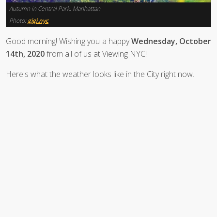
Autumn in Central Park, Manhattan
Photo:
gigi.nyc
Good morning! Wishing you a happy
Wednesday, October
14th, 2020
from all of us at Viewing NYC!
Here's what the weather looks like in the City right now.