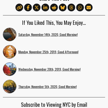
If You Liked This, You May Enjoy…
Saturday, November 14th, 2020, Good Morning!
Monday, November 25th, 2019, Good Afternoon!
Wednesday, November 20th, 2019, Good Morning!
Thursday, November 5th, 2020, Good Morning!
Subscribe to Viewing NYC by Email