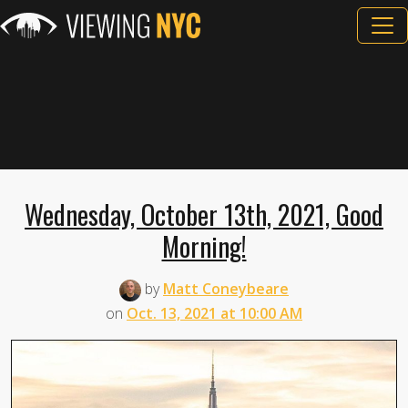
Wednesday, October 13th, 2021, Good
Morning!
by
Matt Coneybeare
on
Oct. 13, 2021 at 10:00 AM