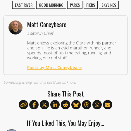
EAST RIVER
GOOD MORNING
PARKS
PIERS
SKYLINES
Matt Coneybeare
Editor in Chief
Matt enjoys exploring the City's with his partner
and son. He is an avid marathon runner, and
spends most of his time eating, running, and
working on cool stuff.
Posts by Matt Coneybeare
Something wrong with this post?
Let us know!
Share This Post
If You Liked This, You May Enjoy…