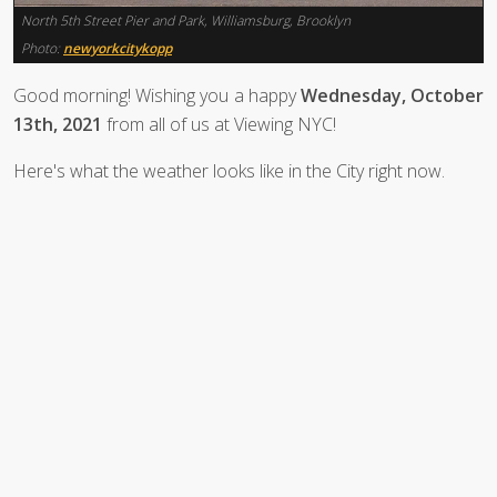
North 5th Street Pier and Park, Williamsburg, Brooklyn
Photo:
newyorkcitykopp
Good morning! Wishing you a happy
Wednesday, October
13th, 2021
from all of us at Viewing NYC!
Here's what the weather looks like in the City right now.