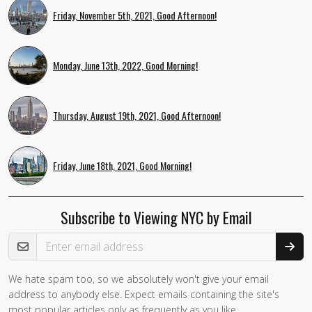
Friday, November 5th, 2021, Good Afternoon!
Monday, June 13th, 2022, Good Morning!
Thursday, August 19th, 2021, Good Afternoon!
Friday, June 18th, 2021, Good Morning!
Subscribe to Viewing NYC by Email
Email Address
We hate spam too, so we absolutely won't give your email
If you
address to anybody else. Expect emails containing the site's
are a
most popular articles only as frequently as you like.