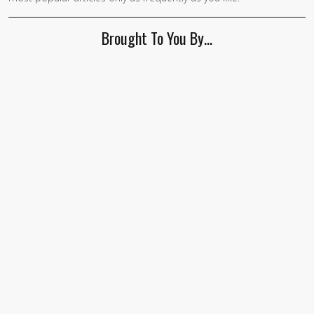
human,
ignore
Brought To You By…
this
field