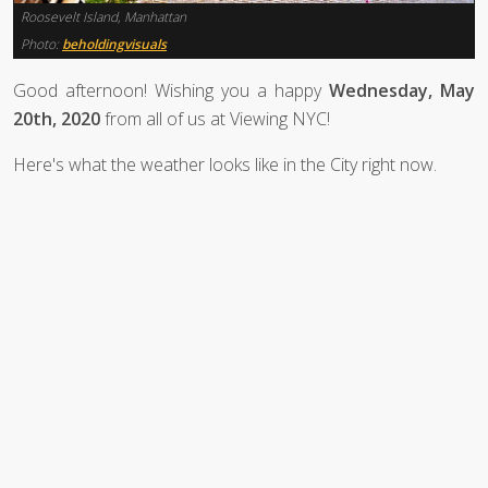
Roosevelt Island, Manhattan
Photo:
beholdingvisuals
Good afternoon! Wishing you a happy
Wednesday, May
20th, 2020
from all of us at Viewing NYC!
Here's what the weather looks like in the City right now.