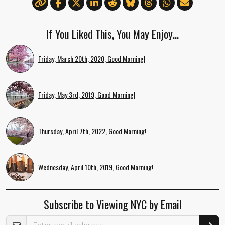
If You Liked This, You May Enjoy…
Friday, March 20th, 2020, Good Morning!
Friday, May 3rd, 2019, Good Morning!
Thursday, April 7th, 2022, Good Morning!
Wednesday, April 10th, 2019, Good Morning!
Subscribe to Viewing NYC by Email
Email Address