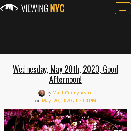
Wednesday, May 20th, 2020, Good
Afternoon!
by
Matt Coneybeare
on
May. 20, 2020 at 2:00 PM