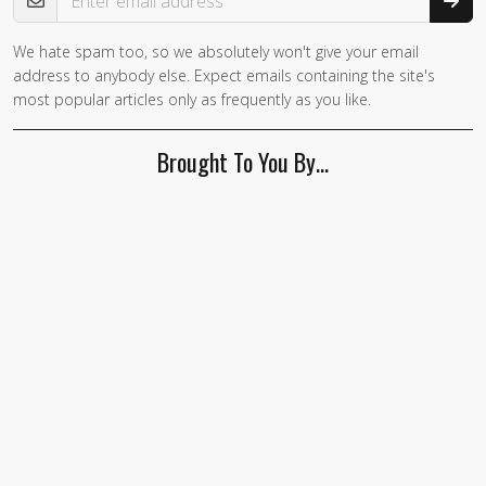
We hate spam too, so we absolutely won't give your email
address to anybody else. Expect emails containing the site's
most popular articles only as frequently as you like.
Brought To You By…