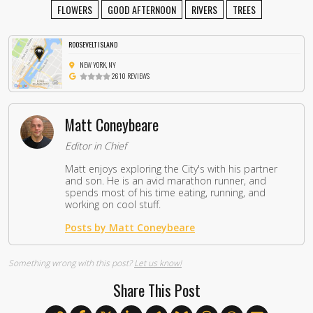
FLOWERS
GOOD AFTERNOON
RIVERS
TREES
ROOSEVELT ISLAND
NEW YORK, NY
2610 REVIEWS
Matt Coneybeare
Editor in Chief
Matt enjoys exploring the City's with his partner
and son. He is an avid marathon runner, and
spends most of his time eating, running, and
working on cool stuff.
Posts by Matt Coneybeare
Something wrong with this post?
Let us know!
Share This Post