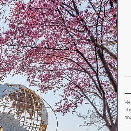
Vie
pho
and