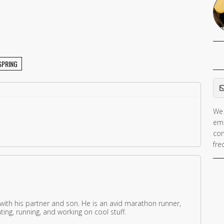
SPRING
Em
We 
ema
con
fre
 with his partner and son. He is an avid marathon runner,
ing, running, and working on cool stuff.