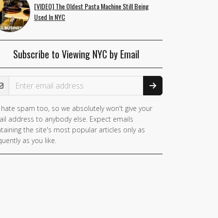
[VIDEO] The Oldest Pasta Machine Still Being
Used In NYC
Subscribe to Viewing NYC by Email
ail Address
hate spam too, so we absolutely won't give your
il address to anybody else. Expect emails
taining the site's most popular articles only as
quently as you like.