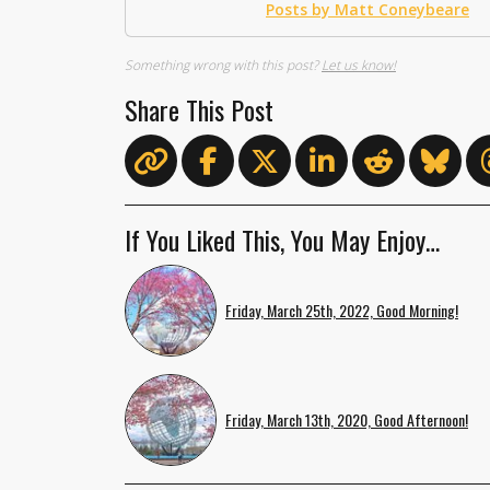
Posts by Matt Coneybeare
Something wrong with this post?
Let us know!
Share This Post
If You Liked This, You May Enjoy…
Friday, March 25th, 2022, Good Morning!
Friday, March 13th, 2020, Good Afternoon!