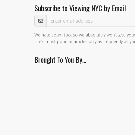
Subscribe to Viewing NYC by Email
Email Address
We hate spam too, so we absolutely won't give your
site's most popular articles only as frequently as you
Brought To You By…