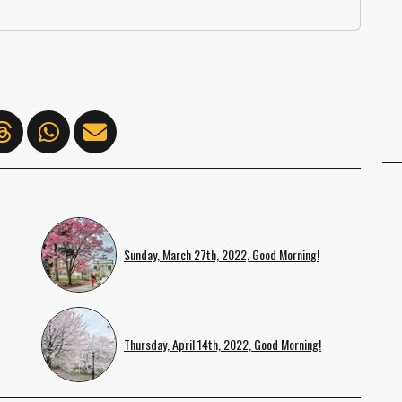
Sunday, March 27th, 2022, Good Morning!
Thursday, April 14th, 2022, Good Morning!