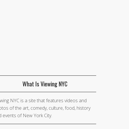
What Is Viewing NYC
wing NYC is a site that features videos and
tos of the art, comedy, culture, food, history
 events of New York City.