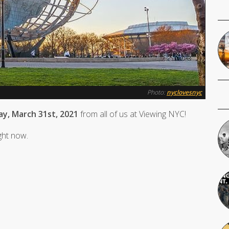
Photo:
nyclovesnyc
y, March 31st, 2021
from all of us at Viewing NYC!
ight now.