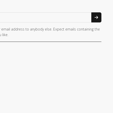
 email address to anybody else. Expect emails containing the
 like.