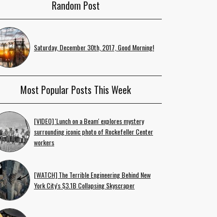
Random Post
Saturday, December 30th, 2017, Good Morning!
Most Popular Posts This Week
[VIDEO] 'Lunch on a Beam' explores mystery
surrounding iconic photo of Rockefeller Center
workers
[WATCH] The Terrible Engineering Behind New
York City's $3.1B Collapsing Skyscraper