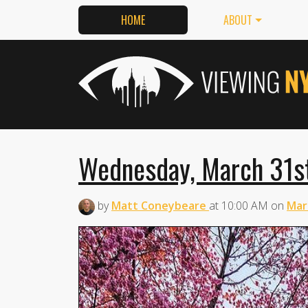
HOME
ABOUT
Wednesday, March 31st
by
Matt Coneybeare
at
10:00 AM
on
Mar