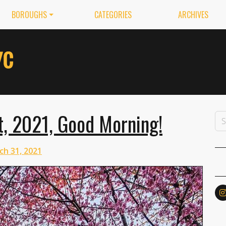
BOROUGHS
CATEGORIES
ARCHIVES
, 2021, Good Morning!
ch 31, 2021