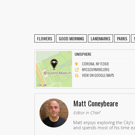
FLOWERS
GOOD MORNING
LANDMARKS
PARKS
UNISPHERE
CORONA, NY 11368
NYCGOVPARKS.ORG
VIEW ON GOOGLE MAPS
Matt Coneybeare
Editor in Chief
Matt enjoys exploring the City's
and spends most of his time eat