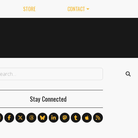
STORE
CONTACT
Stay Connected