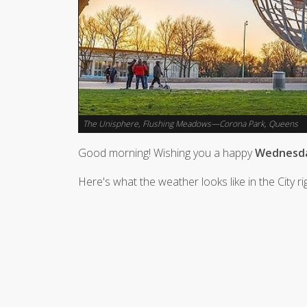
The Unisphere, Flushing Meadows—Corona Park, Queens
Good morning! Wishing you a happy
Wednesda
Here's what the weather looks like in the City r