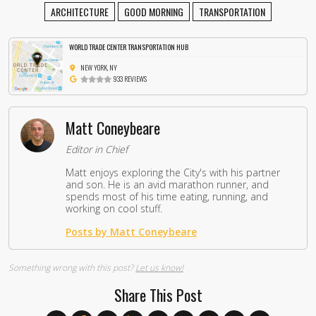
ARCHITECTURE
GOOD MORNING
TRANSPORTATION
WORLD TRADE CENTER TRANSPORTATION HUB
NEW YORK, NY
933 REVIEWS
Matt Coneybeare
Editor in Chief
Matt enjoys exploring the City's with his partner
and son. He is an avid marathon runner, and
spends most of his time eating, running, and
working on cool stuff.
Posts by Matt Coneybeare
Something wrong with this post?
Let us know!
Share This Post