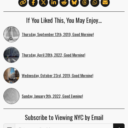
If You Liked This, You May Enjoy…
Thursday, September 12th, 2019, Good Morning!
Thursday, April 28th, 2022, Good Morning!
Wednesday, October 23rd, 2019, Good Morning!
Sunday, January 9th, 2022, Good Evening!
Subscribe to Viewing NYC by Email
Email Address