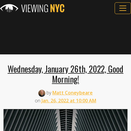
Wednesday, January 26th, 2022, Good
Morning!
by
Matt Coneybeare
on
Jan. 26, 2022 at 10:00 AM