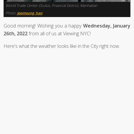
World Trade Center Oculus, Financial District, Manhattan
Photo:
jeemyung_han
Good morning! Wishing you a happy
Wednesday, January
26th, 2022
from all of us at Viewing NYC!
Here's what the weather looks like in the City right now.