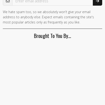
We hate spam too, so we absolutely won't give your email
If you
address to anybody else. Expect emails containing the site's
are a
most popular articles only as frequently as you like.
human,
ignore
Brought To You By…
this
field