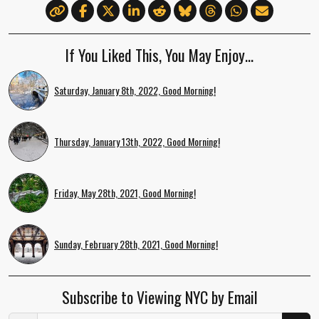
If You Liked This, You May Enjoy…
Saturday, January 8th, 2022, Good Morning!
Thursday, January 13th, 2022, Good Morning!
Friday, May 28th, 2021, Good Morning!
Sunday, February 28th, 2021, Good Morning!
Subscribe to Viewing NYC by Email
Email Address