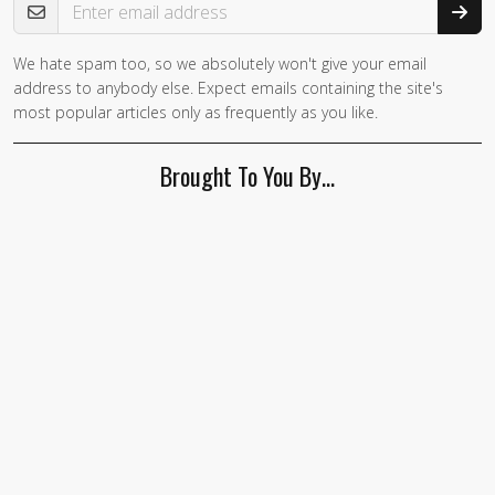
We hate spam too, so we absolutely won't give your email
If you
address to anybody else. Expect emails containing the site's
are a
most popular articles only as frequently as you like.
human,
ignore
Brought To You By…
this
field