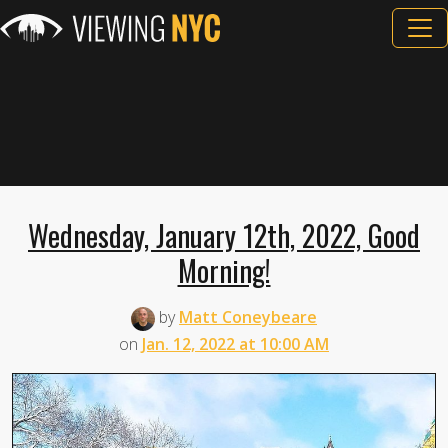
Wednesday, January 12th, 2022, Good
Morning!
by
Matt Coneybeare
on
Jan. 12, 2022 at 10:00 AM