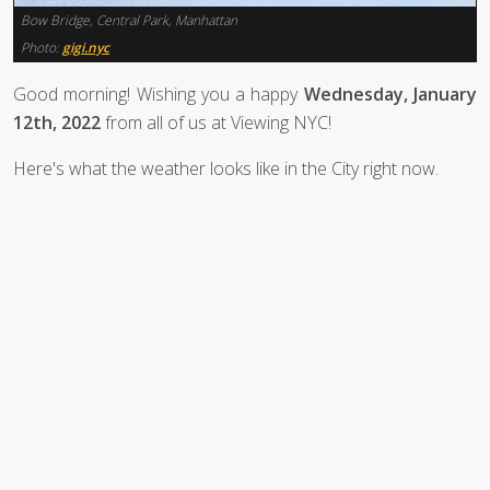
Bow Bridge, Central Park, Manhattan
Photo:
gigi.nyc
Good morning! Wishing you a happy
Wednesday, January
12th, 2022
from all of us at Viewing NYC!
Here's what the weather looks like in the City right now.