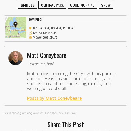
BRIDGES
CENTRAL PARK
GOOD MORNING
SNOW
BOW BRIDGE
CENTRAL PARK, NEW YORK, NY 10024
CENTRALPARKNYC.ORG
VIEW ON GOOGLE MAPS
Matt Coneybeare
Editor in Chief
Matt enjoys exploring the City's with his partner
and son. He is an avid marathon runner, and
spends most of his time eating, running, and
working on cool stuff.
Posts by Matt Coneybeare
Something wrong with this post?
Let us know!
Share This Post