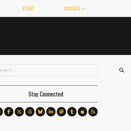
STORE
CONTACT
Stay Connected