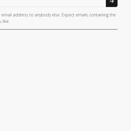
 email address to anybody else. Expect emails containing the
 like.