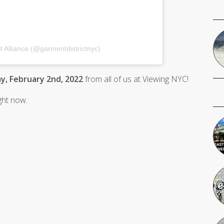
t Alliance (@garmentdistrictnyc)
, February 2nd, 2022
from all of us at Viewing NYC!
ight now.