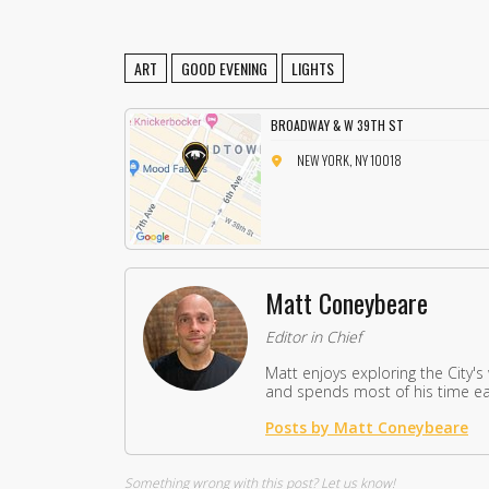
ART
GOOD EVENING
LIGHTS
BROADWAY & W 39TH ST
NEW YORK, NY 10018
Matt Coneybeare
Editor in Chief
Matt enjoys exploring the City's
and spends most of his time eat
Posts by Matt Coneybeare
Something wrong with this post?
Let us know!