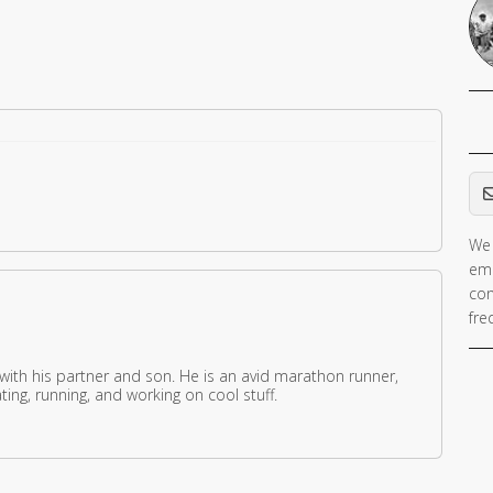
Em
We 
ema
con
fre
 with his partner and son. He is an avid marathon runner,
ing, running, and working on cool stuff.