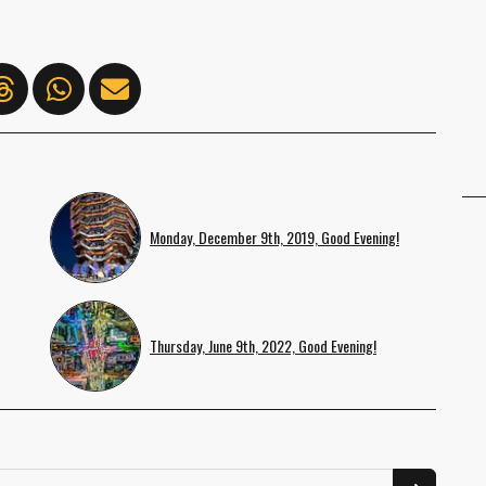
Monday, December 9th, 2019, Good Evening!
Thursday, June 9th, 2022, Good Evening!