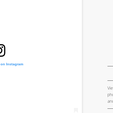
 on Instagram
Vie
pho
and