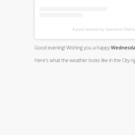
A post shared by Garment Distric
Good evening! Wishing you a happy
Wednesday
Here's what the weather looks like in the City r