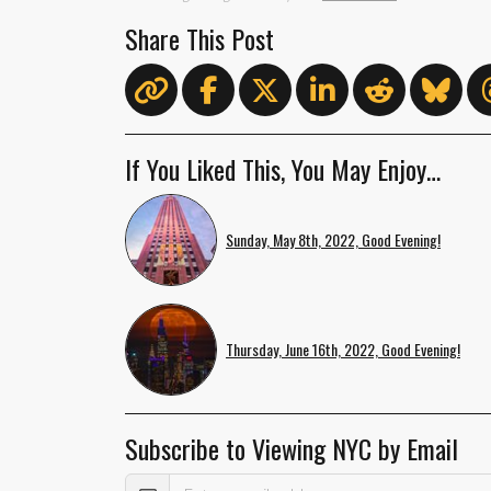
Share This Post
If You Liked This, You May Enjoy…
Sunday, May 8th, 2022, Good Evening!
Thursday, June 16th, 2022, Good Evening!
Subscribe to Viewing NYC by Email
Email Address