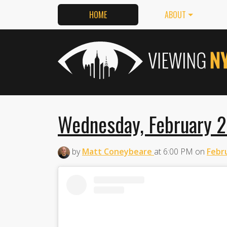
HOME
ABOUT
Wednesday, February 2
by
Matt Coneybeare
at
6:00 PM
on
Febru