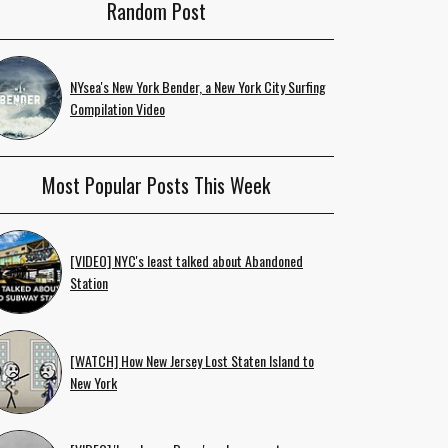
Random Post
NYsea's New York Bender, a New York City Surfing
Compilation Video
Most Popular Posts This Week
[VIDEO] NYC's least talked about Abandoned
Station
[WATCH] How New Jersey Lost Staten Island to
New York