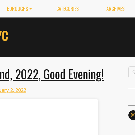
BOROUGHS
CATEGORIES
ARCHIVES
nd, 2022, Good Evening!
ary 2, 2022