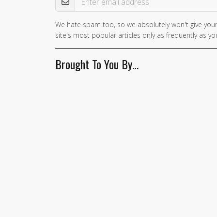
We hate spam too, so we absolutely won't give your
If you
site's most popular articles only as frequently as you
are a
human,
Brought To You By…
ignore
this
field