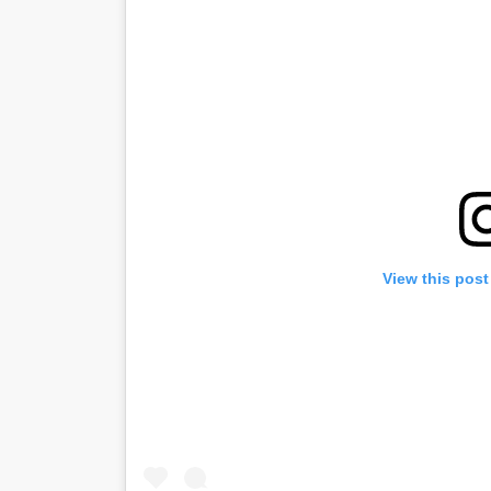
View this post