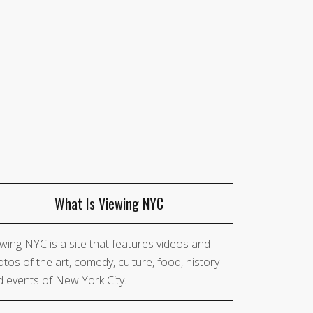
What Is Viewing NYC
wing NYC is a site that features videos and
tos of the art, comedy, culture, food, history
 events of New York City.