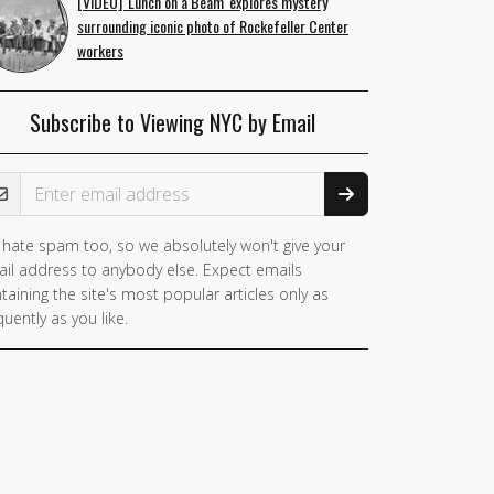
[VIDEO] 'Lunch on a Beam' explores mystery
surrounding iconic photo of Rockefeller Center
workers
Subscribe to Viewing NYC by Email
ail Address
hate spam too, so we absolutely won't give your
il address to anybody else. Expect emails
taining the site's most popular articles only as
quently as you like.