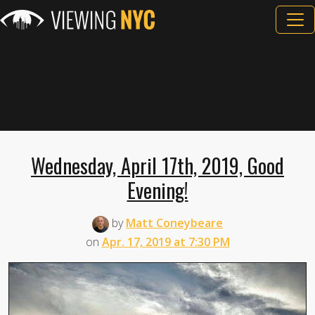
Wednesday, April 17th, 2019, Good
Evening!
by
Matt Coneybeare
on
Apr. 17, 2019 at 7:30 PM