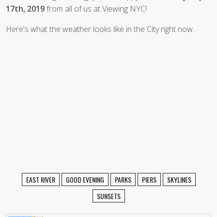
17th, 2019
from all of us at Viewing NYC!
Here's what the weather looks like in the City right now.
EAST RIVER
GOOD EVENING
PARKS
PIERS
SKYLINES
SUNSETS