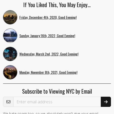
If You Liked This, You May Enjoy…
Friday, December 4th, 2020, Good Evening!
Sunday, January 16th, 2022, Good Evening!
Wednesday, March 2nd, 2022, Good Evening!
Monday, November 8th, 2021, Good Evening!
Subscribe to Viewing NYC by Email
Email Address
We hate spam too, so we absolutely won't give your email