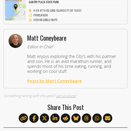
GANTRY PLAZA STATE PARK
4-09 47TH RD, LONG ISLAND CITY, NY 10007
PARKS.NY.GOV
VIEW ON GOOGLE MAPS
Matt Coneybeare
Editor in Chief
Matt enjoys exploring the City's with his partner
and son. He is an avid marathon runner, and
spends most of his time eating, running, and
working on cool stuff.
Posts by Matt Coneybeare
Something wrong with this post?
Let us know!
Share This Post