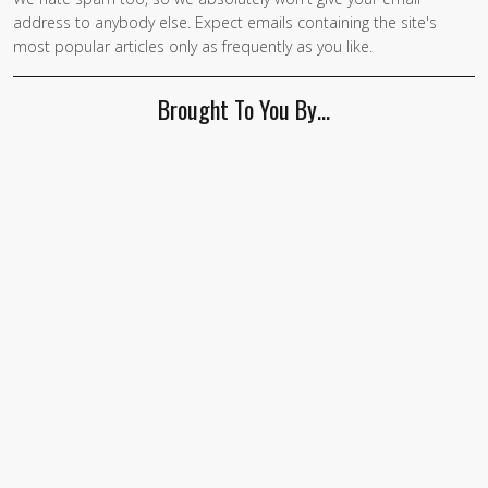
If you
address to anybody else. Expect emails containing the site's
are a
most popular articles only as frequently as you like.
human,
ignore
Brought To You By…
this
field