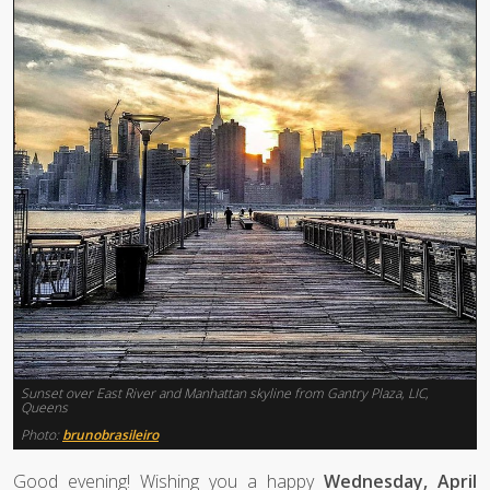
Sunset over East River and Manhattan skyline from Gantry Plaza, LIC,
Queens
Photo:
brunobrasileiro
Good evening! Wishing you a happy
Wednesday, April