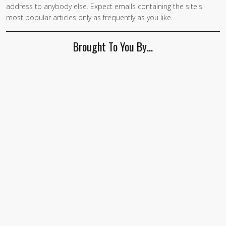
address to anybody else. Expect emails containing the site's
most popular articles only as frequently as you like.
Brought To You By…