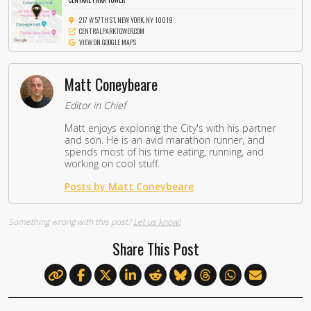
217 W 57TH ST, NEW YORK, NY 10019
CENTRALPARKTOWER.COM
VIEW ON GOOGLE MAPS
Matt Coneybeare
Editor in Chief
Matt enjoys exploring the City's with his partner
and son. He is an avid marathon runner, and
spends most of his time eating, running, and
working on cool stuff.
Posts by Matt Coneybeare
Something wrong with this post?
Let us know!
Share This Post