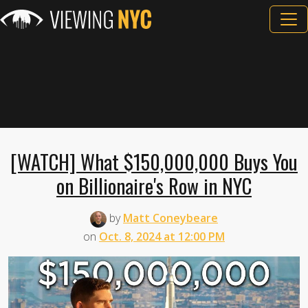
[WATCH] What $150,000,000 Buys You
on Billionaire's Row in NYC
by
Matt Coneybeare
on
Oct. 8, 2024 at 12:00 PM