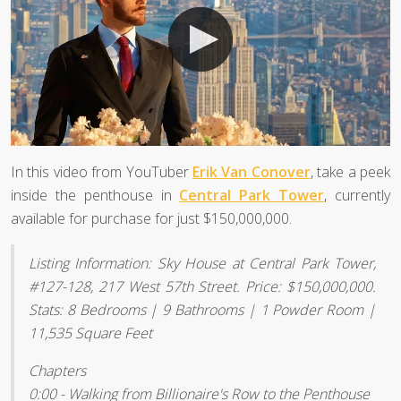
In this video from YouTuber
Erik Van Conover
, take a peek
inside the penthouse in
Central Park Tower
, currently
available for purchase for just $150,000,000.
Listing Information: Sky House at Central Park Tower,
#127-128, 217 West 57th Street. Price: $150,000,000.
Stats: 8 Bedrooms | 9 Bathrooms | 1 Powder Room |
11,535 Square Feet
Chapters
0:00 - Walking from Billionaire's Row to the Penthouse