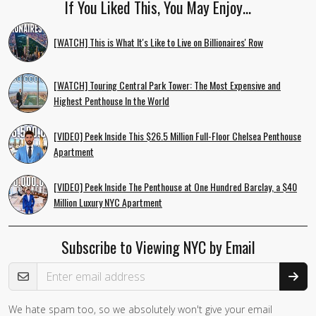
If You Liked This, You May Enjoy…
[WATCH] This is What It's Like to Live on Billionaires' Row
[WATCH] Touring Central Park Tower: The Most Expensive and
Highest Penthouse In the World
[VIDEO] Peek Inside This $26.5 Million Full-Floor Chelsea Penthouse
Apartment
[VIDEO] Peek Inside The Penthouse at One Hundred Barclay, a $40
Million Luxury NYC Apartment
Subscribe to Viewing NYC by Email
Email Address
We hate spam too, so we absolutely won't give your email