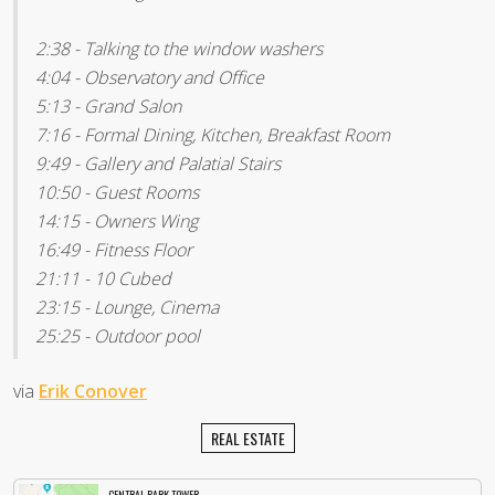
2:38 - Talking to the window washers
4:04 - Observatory and Office
5:13 - Grand Salon
7:16 - Formal Dining, Kitchen, Breakfast Room
9:49 - Gallery and Palatial Stairs
10:50 - Guest Rooms
14:15 - Owners Wing
16:49 - Fitness Floor
21:11 - 10 Cubed
23:15 - Lounge, Cinema
25:25 - Outdoor pool
via
Erik Conover
REAL ESTATE
CENTRAL PARK TOWER