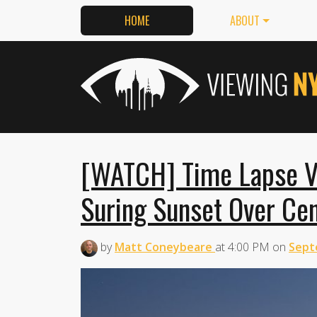
HOME
ABOUT
[WATCH] Time Lapse Vi
Suring Sunset Over Cen
by
Matt Coneybeare
at
4:00 PM
on
Sept