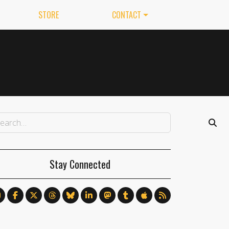
STORE
CONTACT
Stay Connected