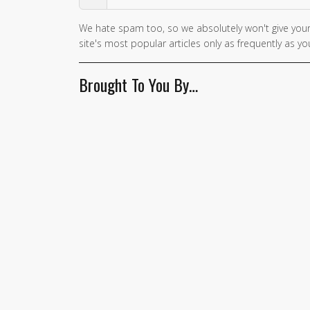
We hate spam too, so we absolutely won't give your
site's most popular articles only as frequently as you
Brought To You By…