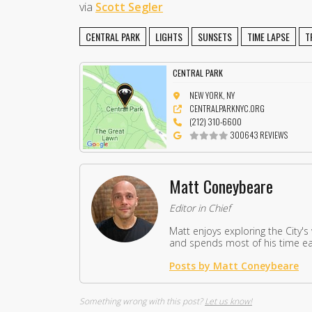
via
Scott Segler
CENTRAL PARK
LIGHTS
SUNSETS
TIME LAPSE
T
CENTRAL PARK
NEW YORK, NY
CENTRALPARKNYC.ORG
(212) 310-6600
300643 REVIEWS
Matt Coneybeare
Editor in Chief
Matt enjoys exploring the City's
and spends most of his time eat
Posts by Matt Coneybeare
Something wrong with this post?
Let us know!