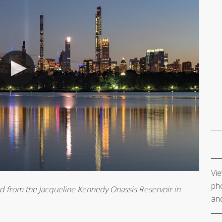
Vie
pho
wed from the Jacqueline Kennedy Onassis Reservoir in
and