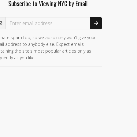
Subscribe to Viewing NYC by Email
ail Address
hate spam too, so we absolutely won't give your
il address to anybody else. Expect emails
taining the site's most popular articles only as
quently as you like.