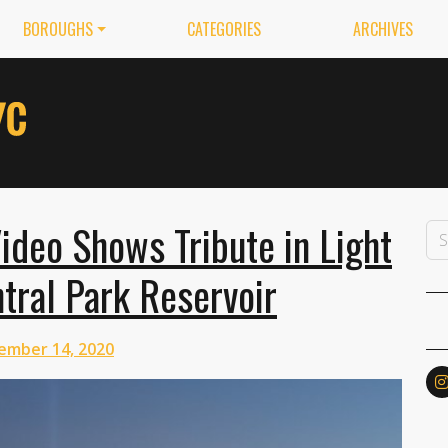
BOROUGHS
CATEGORIES
ARCHIVES
deo Shows Tribute in Light
tral Park Reservoir
ember 14, 2020