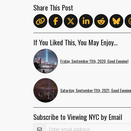
Share This Post
If You Liked This, You May Enjoy…
Friday, September 11th, 2020, Good Evening!
Saturday, September 11th, 2021, Good Evening
Subscribe to Viewing NYC by Email
Email Address