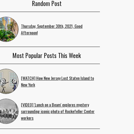
Random Post
Thursday, September 30th, 2021, Good
Afternoon!
Most Popular Posts This Week
[WATCH] How New Jersey Lost Staten Island to
New York
[VIDEO] 'Lunch on a Beam' explores mystery
surrounding iconic photo of Rockefeller Center
workers