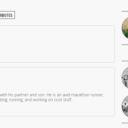
RIBUTES
 with his partner and son. He is an avid marathon runner,
ing, running, and working on cool stuff.