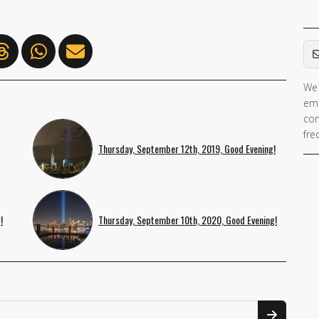
Em
We 
ema
con
fre
Thursday, September 12th, 2019, Good Evening!
!
Thursday, September 10th, 2020, Good Evening!