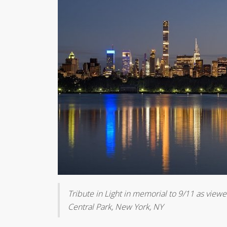
Tribute in Light in memorial to 9/11 as vie
Central Park, New York, NY