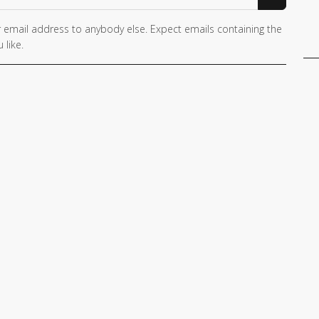
 email address to anybody else. Expect emails containing the
 like.