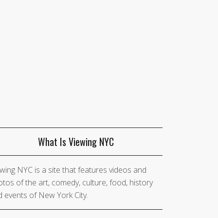
What Is Viewing NYC
wing NYC is a site that features videos and
tos of the art, comedy, culture, food, history
 events of New York City.