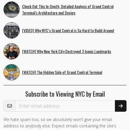
Check Out This In-Depth, Detailed Analysis of Grand Central
Terminal's Architecture and Design
[VIDEO] Why NYC’s Grand Central is So Hard to Build Around
[WATCH] Why New York City Destroyed 3 Iconic Landmarks
[WATCH] The Hidden Side of Grand Central Terminal
Subscribe to Viewing NYC by Email
Email Address
We hate spam too, so we absolutely won't give your email
address to anybody else. Expect emails containing the site's