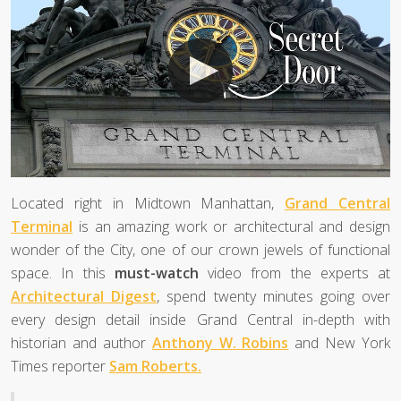
Located right in Midtown Manhattan,
Grand Central
Terminal
is an amazing work or architectural and design
wonder of the City, one of our crown jewels of functional
space. In this
must-watch
video from the experts at
Architectural Digest
, spend twenty minutes going over
every design detail inside Grand Central in-depth with
historian and author
Anthony W. Robins
and New York
Times reporter
Sam Roberts.