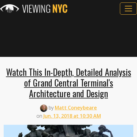
Watch This In-Depth, Detailed Analysis
of Grand Central Terminal's
Architecture and Design
by
Matt Coneybeare
on
Jun. 13, 2018 at 10:30 AM