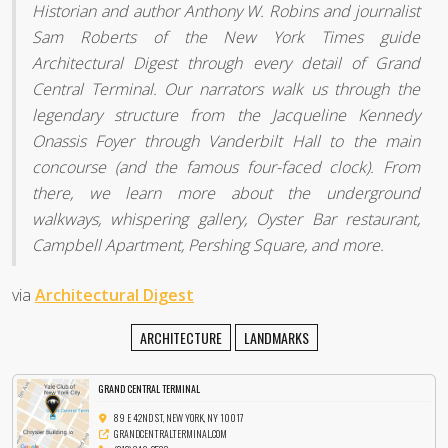
Historian and author Anthony W. Robins and journalist
Sam Roberts of the New York Times guide
Architectural Digest through every detail of Grand
Central Terminal. Our narrators walk us through the
legendary structure from the Jacqueline Kennedy
Onassis Foyer through Vanderbilt Hall to the main
concourse (and the famous four-faced clock). From
there, we learn more about the underground
walkways, whispering gallery, Oyster Bar restaurant,
Campbell Apartment, Pershing Square, and more.
via
Architectural Digest
ARCHITECTURE
LANDMARKS
GRAND CENTRAL TERMINAL
89 E 42ND ST, NEW YORK, NY 10017
GRANDCENTRALTERMINAL.COM