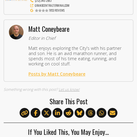
(212) 340-2583
GRANDCENTRALTERMINAL.COM
7853 REVIEWS
Matt Coneybeare
Editor in Chief
Matt enjoys exploring the City's with his partner
and son. He is an avid marathon runner, and
spends most of his time eating, running, and
working on cool stuff.
Posts by Matt Coneybeare
Something wrong with this post?
Let us know!
Share This Post
If You Liked This, You May Enjoy…