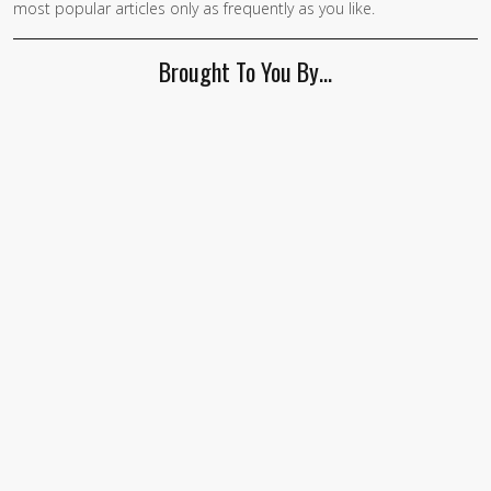
most popular articles only as frequently as you like.
Brought To You By…