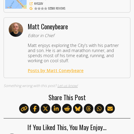
NYC.GOV
92588 REVIEWS
Matt Coneybeare
Editor in Chief
Matt enjoys exploring the City's with his partner
and son. He is an avid marathon runner, and
spends most of his time eating, running, and
working on cool stuff.
Posts by Matt Coneybeare
Something wrong with this post?
Let us know!
Share This Post
If You Liked This, You May Enjoy…