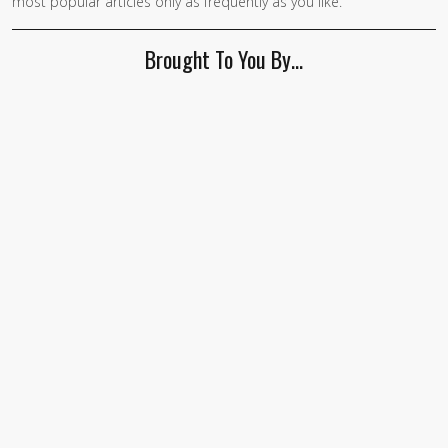
most popular articles only as frequently as you like.
Brought To You By…