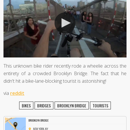
This unknown bike rider recently rode a wheelie across the
entirety of a crowded Brooklyn Bridge. The fact that he
didn't hit a bike-lane-blocking tourist is astonishing!
via
reddit
BIKES
BRIDGES
BROOKLYN BRIDGE
TOURISTS
BROOKLYN BRIDGE
NEW YORK, NY