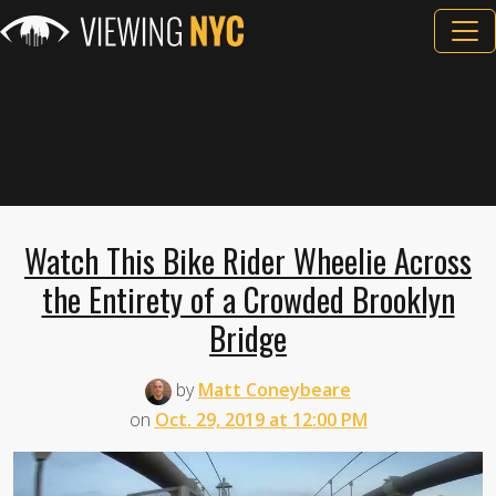
Watch This Bike Rider Wheelie Across
the Entirety of a Crowded Brooklyn
Bridge
by
Matt Coneybeare
on
Oct. 29, 2019 at 12:00 PM