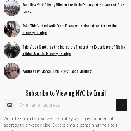
Tour New York City by Bike on the Nation's Largest Network of Bike
Lanes
Take This Virtual Walk From Brooklyn to Manhattan Across the
Brooklyn Bridge
This Video Captures the Incredibly Frustrating Experience of Riding
a Bike Over the Brooklyn Bridge
Wednesday, March 30th, 2022, Good Morning!
Subscribe to Viewing NYC by Email
Email Address
We hate spam too, so we absolutely won't give your email
address to anybody else. Expect emails containing the site's