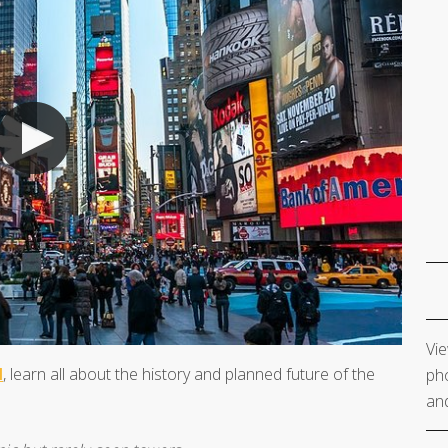
Vie
M
, learn all about the history and planned future of the
pho
and