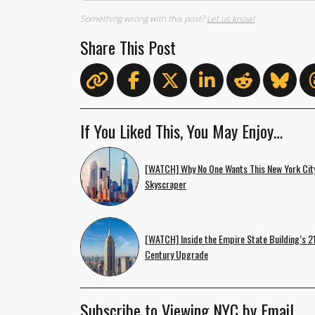
Something wrong with this post?
Let us know!
Share This Post
If You Liked This, You May Enjoy…
[WATCH] Why No One Wants This New York Cit
Skyscraper
[WATCH] Inside the Empire State Building’s 2
Century Upgrade
Subscribe to Viewing NYC by Email