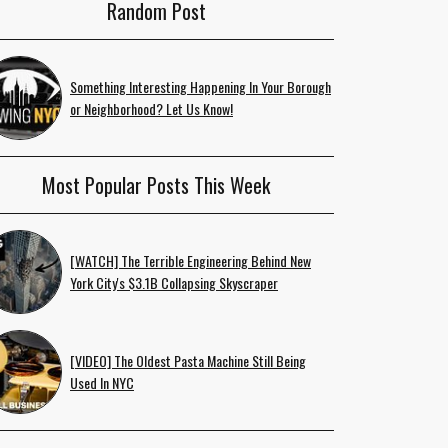
Random Post
Something Interesting Happening In Your Borough
or Neighborhood? Let Us Know!
Most Popular Posts This Week
[WATCH] The Terrible Engineering Behind New
York City's $3.1B Collapsing Skyscraper
[VIDEO] The Oldest Pasta Machine Still Being
Used In NYC