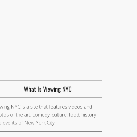
What Is Viewing NYC
wing NYC is a site that features videos and
tos of the art, comedy, culture, food, history
 events of New York City.