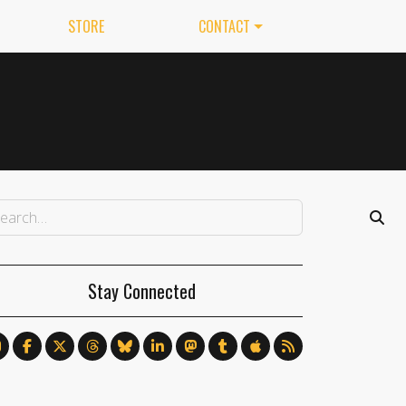
STORE
CONTACT
Stay Connected