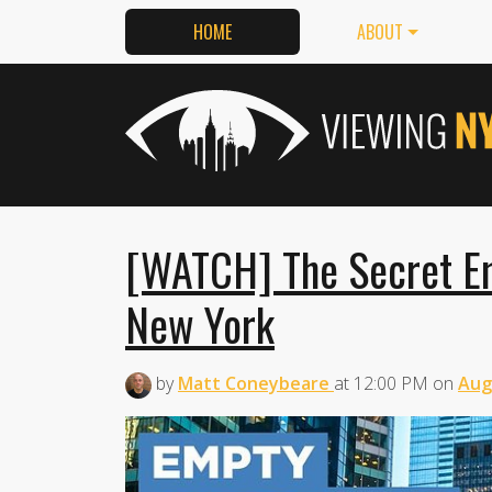
HOME
ABOUT
[WATCH] The Secret Em
New York
by
Matt Coneybeare
at
12:00 PM
on
Aug