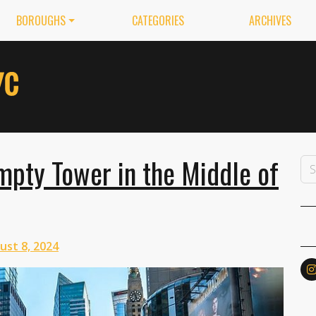
BOROUGHS
CATEGORIES
ARCHIVES
pty Tower in the Middle of
ust 8, 2024