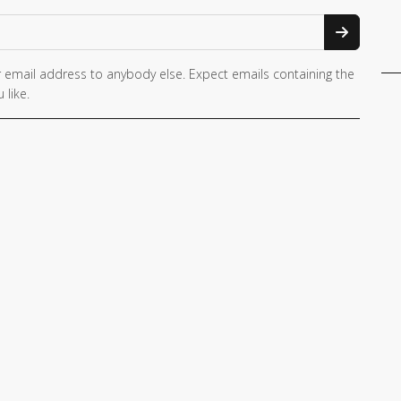
 email address to anybody else. Expect emails containing the
 like.