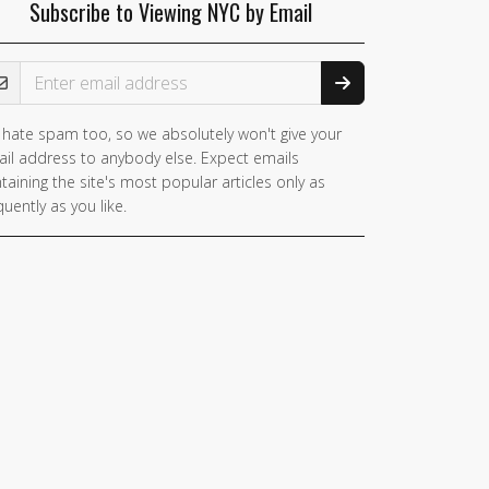
Subscribe to Viewing NYC by Email
ail Address
hate spam too, so we absolutely won't give your
you
il address to anybody else. Expect emails
e a
taining the site's most popular articles only as
man,
quently as you like.
nore
is
ld