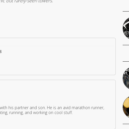
nic but rarely-seen towers.
36
 with his partner and son. He is an avid marathon runner,
ing, running, and working on cool stuff.