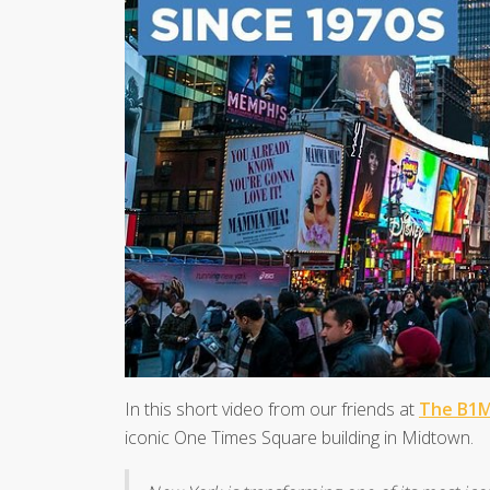
In this short video from our friends at
The B1
iconic One Times Square building in Midtown.