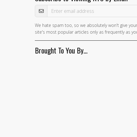
Email Address
We hate spam too, so we absolutely won't give your
site's most popular articles only as frequently as you
Brought To You By…