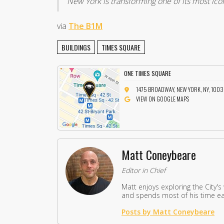
New York is transforming one of its most ico
via
The B1M
BUILDINGS
TIMES SQUARE
ONE TIMES SQUARE
1475 BROADWAY, NEW YORK, NY, 100
VIEW ON GOOGLE MAPS
Matt Coneybeare
Editor in Chief
Matt enjoys exploring the City's
and spends most of his time eat
Posts by Matt Coneybeare