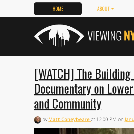
HOME
ABOUT
[WATCH] The Building 
Documentary on Lower 
and Community
by
Matt Coneybeare
at
12:00 PM
on
Janu