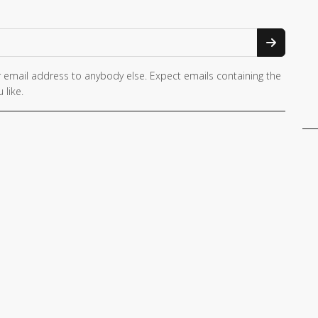
 email address to anybody else. Expect emails containing the
 like.