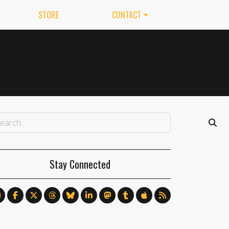
STORE
CONTACT
Stay Connected