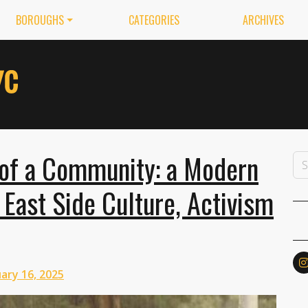
BOROUGHS
CATEGORIES
ARCHIVES
of a Community: a Modern
East Side Culture, Activism
ary 16, 2025