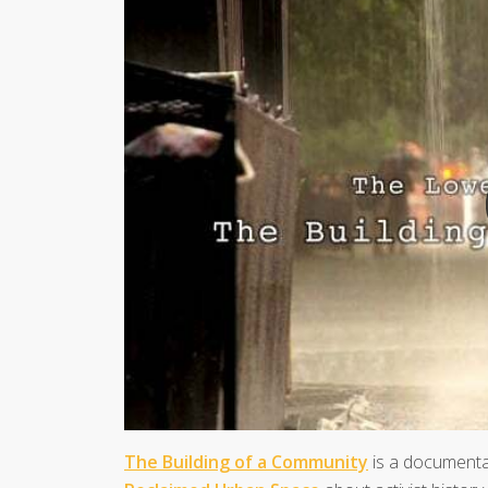
The Building of a Community
is a document