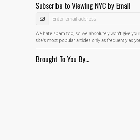
Subscribe to Viewing NYC by Email
Email Address
We hate spam too, so we absolutely won't give your
If you
site's most popular articles only as frequently as you
are a
human,
Brought To You By…
ignore
this
field