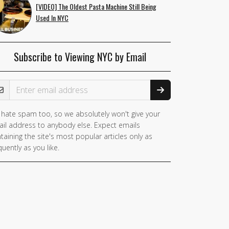
[VIDEO] The Oldest Pasta Machine Still Being
Used In NYC
Subscribe to Viewing NYC by Email
ail Address
hate spam too, so we absolutely won't give your
you
il address to anybody else. Expect emails
e a
taining the site's most popular articles only as
man,
quently as you like.
nore
is
ld