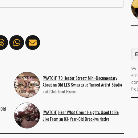
Em
We 
If 
ema
ar
[WATCH] 70 Hester Street: Mini-Documentary
con
About an Old LES Synagogue Turned Artist Studio
hu
fre
and Childhood Home
ig
th
 Old
fie
[WATCH] Hear What Crown Heights Used to Be
Like From an 83-Year-Old Brooklyn Native