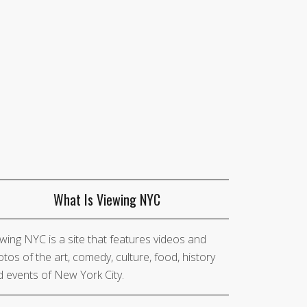
What Is Viewing NYC
wing NYC is a site that features videos and
tos of the art, comedy, culture, food, history
 events of New York City.