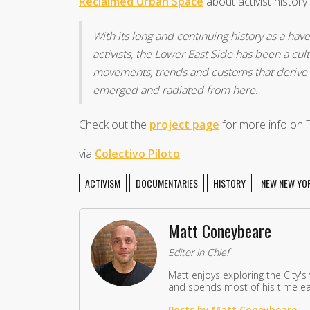
Reclaimed Urban Space
about activist histor
With its long and continuing history as a have
activists, the Lower East Side has been a cultu
movements, trends and customs that derive f
emerged and radiated from here.
Check out the
project page
for more info on 
via
Colectivo Piloto
ACTIVISM
DOCUMENTARIES
HISTORY
NEW NEW YO
Matt Coneybeare
Editor in Chief
Matt enjoys exploring the City's
and spends most of his time eat
Posts by Matt Coneybeare