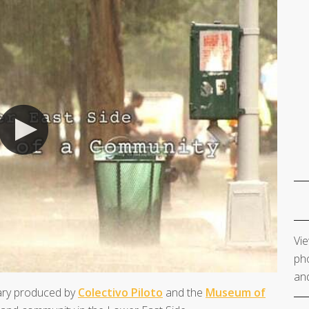
Vie
pho
and
ary produced by
Colectivo Piloto
and the
Museum of