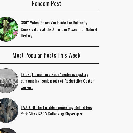
Random Post
360° Video Places You Inside the Butterfly
Conservatory at the American Museum of Natural
History
Most Popular Posts This Week
[VIDEO] 'Lunch on a Beam' explores mystery
surrounding iconic photo of Rockefeller Center
workers
[WATCH] The Terrible Engineering Behind New
York City's $3.1B Collapsing Skyscraper