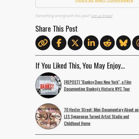
Something wrong with this post?
Let us know!
Share This Post
If You Liked This, You May Enjoy…
[REPOST] "Banksy Does New York", a Film
Documenting Banksy's Historic NYC Tour
70 Hester Street: Mini-Documentary About an
LES Synagogue Turned Artist Studio and
Childhood Home