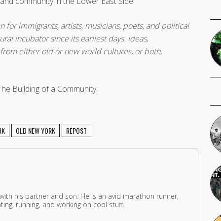
y and community in the Lower East Side.
n for immigrants, artists, musicians, poets, and political
ral incubator since its earliest days. Ideas,
rom either old or new world cultures, or both,
The Building of a Community.
RK
OLD NEW YORK
REPOST
 with his partner and son. He is an avid marathon runner,
ing, running, and working on cool stuff.