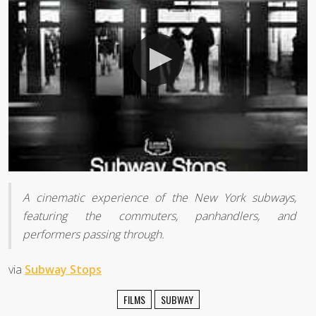
A cinematic experience of the New York subways,
featuring the commuters, panhandlers, and
performers passing through.
via
Subway Stops
FILMS
SUBWAY