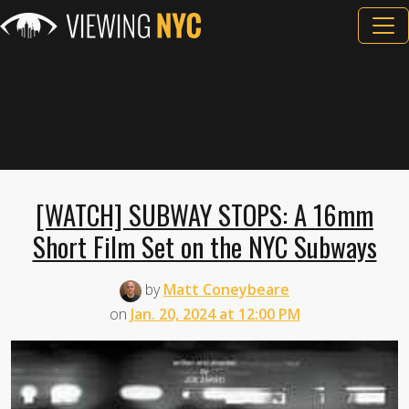
[WATCH] SUBWAY STOPS: A 16mm
Short Film Set on the NYC Subways
by
Matt Coneybeare
on
Jan. 20, 2024 at 12:00 PM