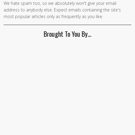
We hate spam too, so we absolutely won't give your email
If you
address to anybody else. Expect emails containing the site's
are a
most popular articles only as frequently as you like.
human,
ignore
Brought To You By…
this
field