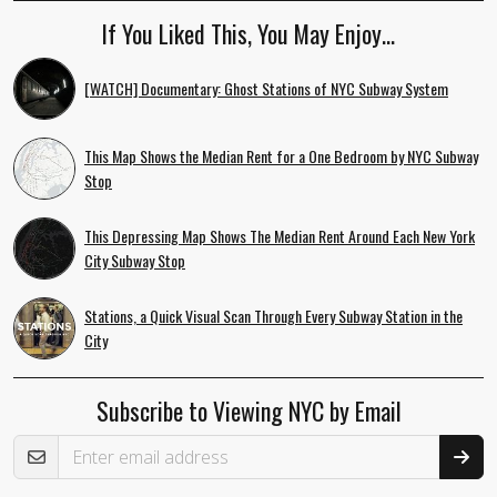
If You Liked This, You May Enjoy…
[WATCH] Documentary: Ghost Stations of NYC Subway System
This Map Shows the Median Rent for a One Bedroom by NYC Subway
Stop
This Depressing Map Shows The Median Rent Around Each New York
City Subway Stop
Stations, a Quick Visual Scan Through Every Subway Station in the
City
Subscribe to Viewing NYC by Email
Email Address