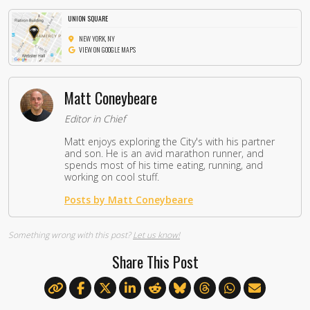
UNION SQUARE
NEW YORK, NY
VIEW ON GOOGLE MAPS
Matt Coneybeare
Editor in Chief
Matt enjoys exploring the City's with his partner
and son. He is an avid marathon runner, and
spends most of his time eating, running, and
working on cool stuff.
Posts by Matt Coneybeare
Something wrong with this post?
Let us know!
Share This Post