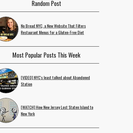
Random Post
No Bread NYC, a New Website That Filters
Restaurant Menus for a Gluten-Free Diet
Most Popular Posts This Week
[VIDEO] NYC's least talked about Abandoned
Station
[WATCH] How New Jersey Lost Staten Island to
New York