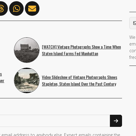
Em
We 
ema
[WATCH] Vintage Photographs Show a Time When
con
Staten Island Farms Fed Manhattan
fre
ws
Video Slideshow of Vintage Photographs Shows
ver
Stapleton, Staten Island Over the Past Century
 email address to anybody else. Expect emails containing the