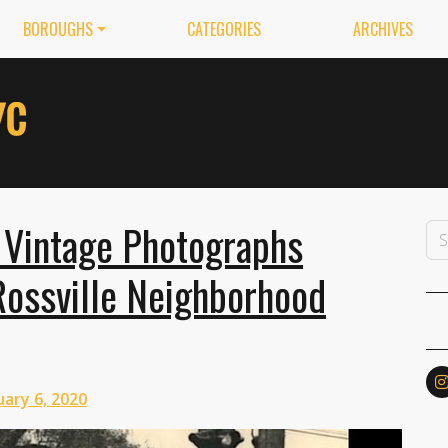
BOROUGHS
CATEGORIES
ARCHIVES
 Vintage Photographs
Rossville Neighborhood
ary 6, 2020