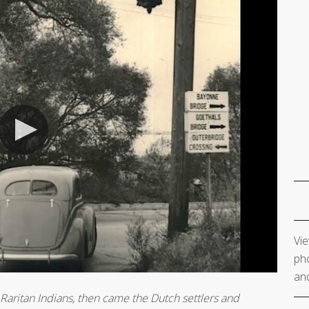
Vie
pho
and
 Raritan Indians, then came the Dutch settlers and