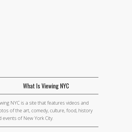
What Is Viewing NYC
wing NYC is a site that features videos and
tos of the art, comedy, culture, food, history
 events of New York City.