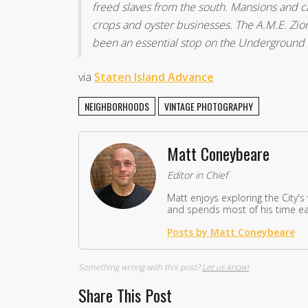
freed slaves from the south. Mansions and c
crops and oyster businesses. The A.M.E. Zio
been an essential stop on the Underground 
via
Staten Island Advance
NEIGHBORHOODS
VINTAGE PHOTOGRAPHY
Matt Coneybeare
Editor in Chief
Matt enjoys exploring the City's
and spends most of his time eat
Posts by Matt Coneybeare
Something wrong with this post?
Let us know!
Share This Post