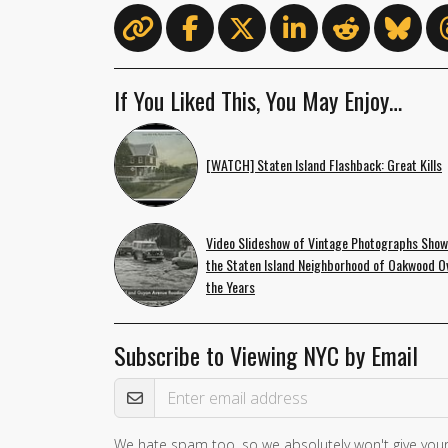
If You Liked This, You May Enjoy…
[WATCH] Staten Island Flashback: Great Kills
Video Slideshow of Vintage Photographs Sho
the Staten Island Neighborhood of Oakwood O
the Years
Subscribe to Viewing NYC by Email
Email Address
We hate spam too, so we absolutely won't give your