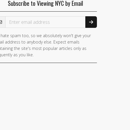
Subscribe to Viewing NYC by Email
ail Address
hate spam too, so we absolutely won't give your
il address to anybody else. Expect emails
taining the site's most popular articles only as
quently as you like.