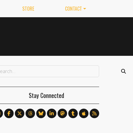
STORE
CONTACT
Stay Connected