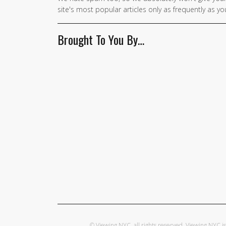
site's most popular articles only as frequently as you
Brought To You By…
© Viewing NYC, all rights reserved. Viewing NYC 