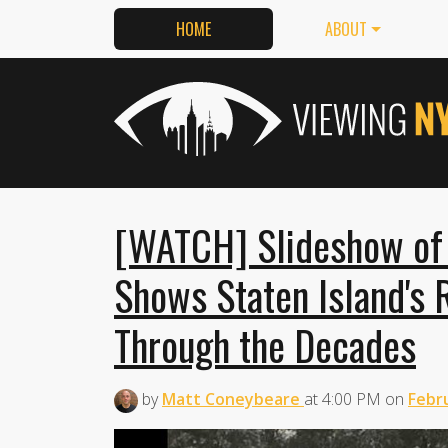
HOME
ABOUT
[WATCH] Slideshow of
Shows Staten Island's 
Through the Decades
by
Matt Coneybeare
at
4:00 PM
on
Febru