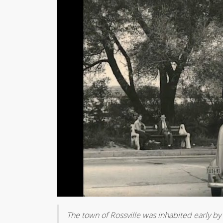
The town of Rossville was inhabited early by