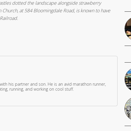
astles dotted the landscape alongside strawberry
n Church, at 584 Bloomingdale Road, is known to have
Railroad.
 with his partner and son. He is an avid marathon runner,
ing, running, and working on cool stuff.