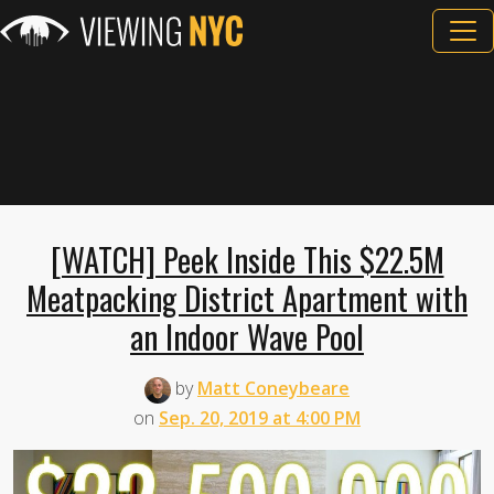
[WATCH] Peek Inside This $22.5M
Meatpacking District Apartment with
an Indoor Wave Pool
by
Matt Coneybeare
on
Sep. 20, 2019 at 4:00 PM