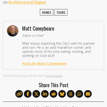
via
Architectural Digest
HOMES
TOURS
Matt Coneybeare
Editor in Chief
Matt enjoys exploring the City's with his partner
and son. He is an avid marathon runner, and
spends most of his time eating, running, and
working on cool stuff.
Posts by Matt Coneybeare
Something wrong with this post?
Let us know!
Share This Post