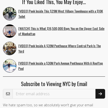
If You Liked This, You May Enjoy…
[VIDEO] Peek Inside This $29M West Village Townhouse with a $10K
Toilet
[WATCH] This is What $16,500,000 Buys You on the Upper East Side
of Manhattan
[VIDEO] Peek Inside A $39M Penthouse Where Central Park Is The
Yard
[VIDEO] Peek Inside a $30M Park Avenue Penthouse With A Rooftop
Pool
Subscribe to Viewing NYC by Email
Email Address
We hate spam too, so we absolutely won't give your email
If you