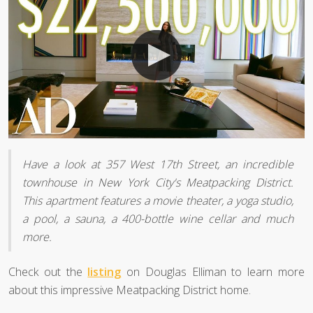
Have a look at 357 West 17th Street, an incredible
townhouse in New York City's Meatpacking District.
This apartment features a movie theater, a yoga studio,
a pool, a sauna, a 400-bottle wine cellar and much
more.
Check out the
listing
on Douglas Elliman to learn more
about this impressive Meatpacking District home.