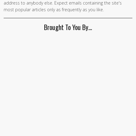
address to anybody else. Expect emails containing the site's
are a
most popular articles only as frequently as you like.
human,
ignore
Brought To You By…
this
field