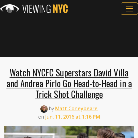
Watch NYCFC Superstars David Villa
and Andrea Pirlo Go Head-to-Head in a
Trick Shot Challenge
by
Matt Coneybeare
on
Jun. 11, 2016 at 1:16 PM