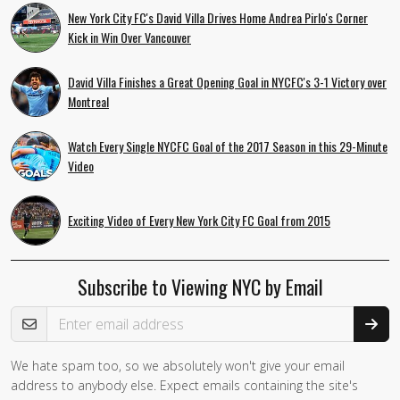
New York City FC's David Villa Drives Home Andrea Pirlo's Corner
Kick in Win Over Vancouver
David Villa Finishes a Great Opening Goal in NYCFC's 3-1 Victory over
Montreal
Watch Every Single NYCFC Goal of the 2017 Season in this 29-Minute
Video
Exciting Video of Every New York City FC Goal from 2015
Subscribe to Viewing NYC by Email
Email Address
We hate spam too, so we absolutely won't give your email
address to anybody else. Expect emails containing the site's