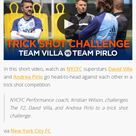
In this short video, watch as
NYCFC
superstars
David Villa
and
Andrea Pirlo
go head-to-head against each other in a
trick shot competition.
NYCFC Performance coach, Kristian Wilson, challenges
The F2, David Villa, and Andrea Pirlo to a trick shot
challenge.
via
New York City FC