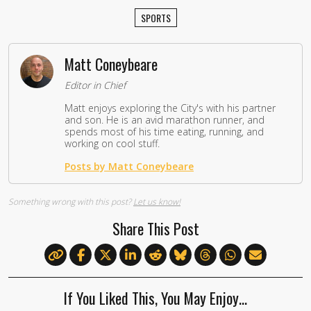
SPORTS
Matt Coneybeare
Editor in Chief
Matt enjoys exploring the City's with his partner
and son. He is an avid marathon runner, and
spends most of his time eating, running, and
working on cool stuff.
Posts by Matt Coneybeare
Something wrong with this post?
Let us know!
Share This Post
If You Liked This, You May Enjoy…