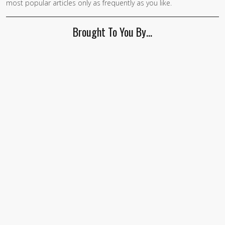
most popular articles only as frequently as you like.
Brought To You By…