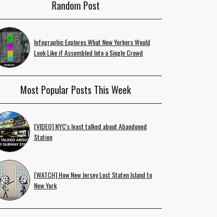
Random Post
Infographic Explores What New Yorkers Would
Look Like if Assembled Into a Single Crowd
Most Popular Posts This Week
[VIDEO] NYC's least talked about Abandoned
Station
[WATCH] How New Jersey Lost Staten Island to
New York