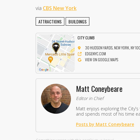
via
CBS New York
ATTRACTIONS
BUILDINGS
CITY CLIMB
30 HUDSON YARDS, NEW YORK, NY 10
EDGENYC.COM
VIEW ON GOOGLE MAPS
Matt Coneybeare
Editor in Chief
Matt enjoys exploring the City's
and spends most of his time eat
Posts by Matt Coneybeare