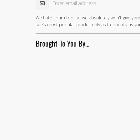
We hate spam too, so we absolutely won't give your
site's most popular articles only as frequently as you
Brought To You By…