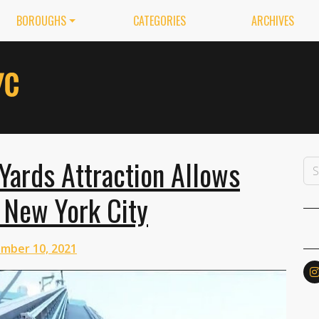
BOROUGHS
CATEGORIES
ARCHIVES
ards Attraction Allows
 New York City
mber 10, 2021