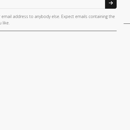
 email address to anybody else. Expect emails containing the
 like.