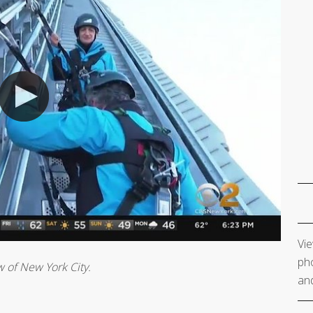
Vie
pho
w of New York City.
and