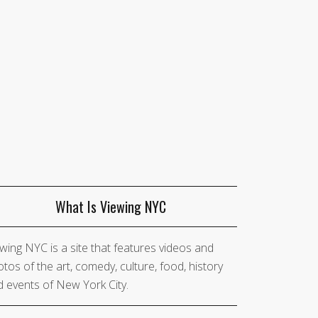
What Is Viewing NYC
wing NYC is a site that features videos and
tos of the art, comedy, culture, food, history
 events of New York City.