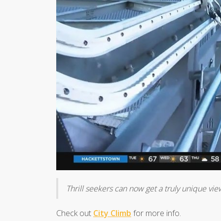
Thrill seekers can now get a truly unique vie
Check out
City Climb
for more info.