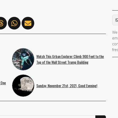
Em
We 
ema
con
fre
Watch This Urban Explorer Climb 900 Feet to the
Top of the Wall Street Trump Building
 One
Sunday, November 21st, 2021, Good Evening!