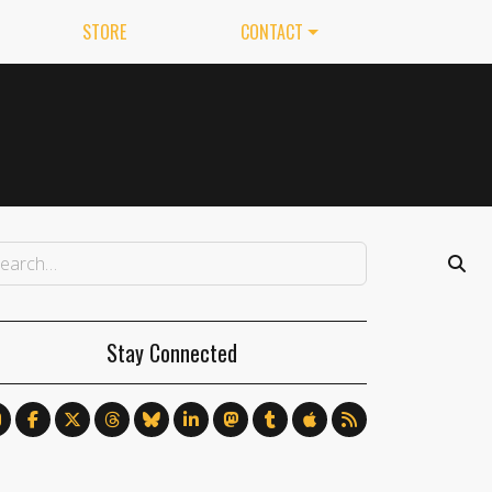
STORE
CONTACT
Stay Connected