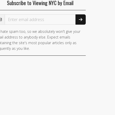
Subscribe to Viewing NYC by Email
ail Address
hate spam too, so we absolutely won't give your
il address to anybody else. Expect emails
taining the site's most popular articles only as
quently as you like.