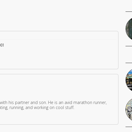
001
 with his partner and son. He is an avid marathon runner,
ing, running, and working on cool stuff.