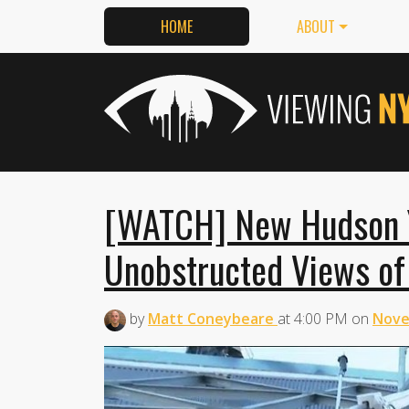
HOME
ABOUT
[WATCH] New Hudson Y
Unobstructed Views of
by
Matt Coneybeare
at
4:00 PM
on
Nove