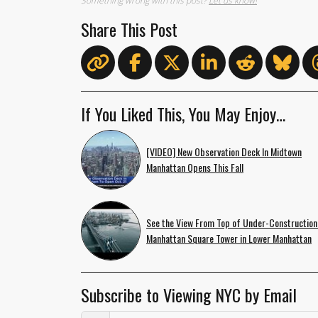
Something wrong with this post?
Let us know!
Share This Post
If You Liked This, You May Enjoy…
[VIDEO] New Observation Deck In Midtown
Manhattan Opens This Fall
See the View From Top of Under-Construction
Manhattan Square Tower in Lower Manhattan
Subscribe to Viewing NYC by Email
Email Address