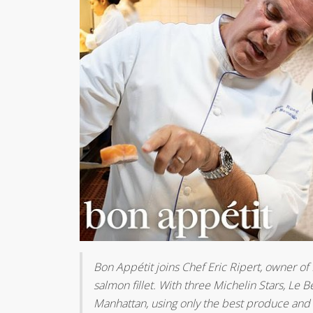
Bon Appétit joins Chef Eric Ripert, owner of
salmon fillet. With three Michelin Stars, Le
Manhattan, using only the best produce and 