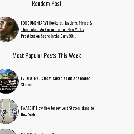
Random Post
[DOCUMENTARY] Hookers, Hustlers, Pimps &
Their Johns: An Exploration of New York's
Prostitution Scene in the Early 90s.
Most Popular Posts This Week
[VIDEO] NYC's least talked about Abandoned
Station
[WATCH] How New Jersey Lost Staten Island to
New York