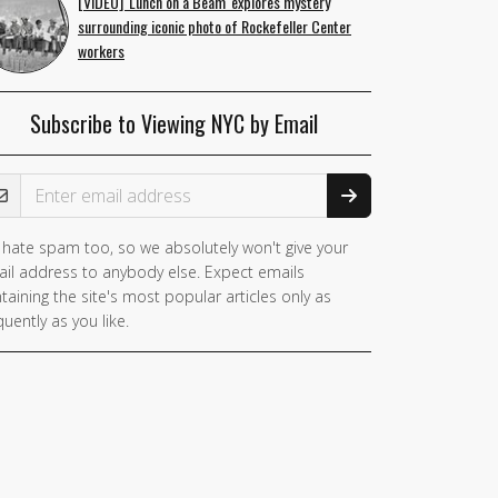
[VIDEO] 'Lunch on a Beam' explores mystery
surrounding iconic photo of Rockefeller Center
workers
Subscribe to Viewing NYC by Email
ail Address
hate spam too, so we absolutely won't give your
you
il address to anybody else. Expect emails
e a
taining the site's most popular articles only as
man,
quently as you like.
nore
is
ld