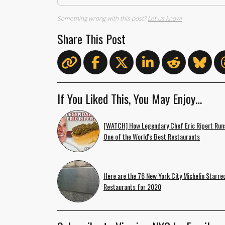
Something wrong with this post?
Let us know!
Share This Post
If You Liked This, You May Enjoy…
[WATCH] How Legendary Chef Eric Ripert Run
One of the World's Best Restaurants
Here are the 76 New York City Michelin Starre
Restaurants for 2020