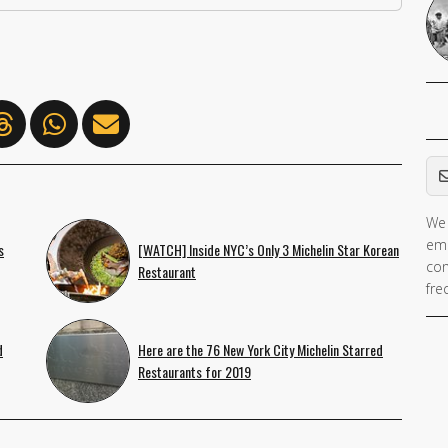
Em
We 
If 
ema
s
[WATCH] Inside NYC’s Only 3 Michelin Star Korean
ar
con
Restaurant
hu
fre
ig
th
d
Here are the 76 New York City Michelin Starred
fie
Restaurants for 2019