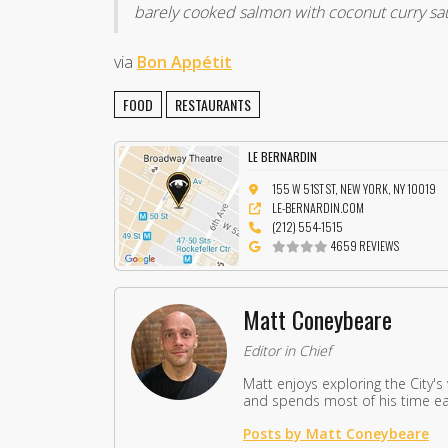
barely cooked salmon with coconut curry sa
via
Bon Appétit
FOOD
RESTAURANTS
LE BERNARDIN
155 W 51ST ST, NEW YORK, NY 10019
LE-BERNARDIN.COM
(212) 554-1515
4659 REVIEWS
Matt Coneybeare
Editor in Chief
Matt enjoys exploring the City's
and spends most of his time eat
Posts by Matt Coneybeare