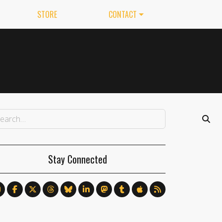
STORE
CONTACT
Stay Connected