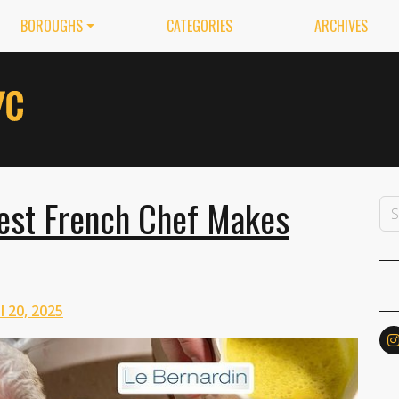
BOROUGHS
CATEGORIES
ARCHIVES
st French Chef Makes
l 20, 2025