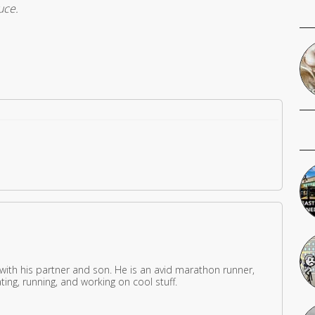
uce.
 with his partner and son. He is an avid marathon runner,
ing, running, and working on cool stuff.