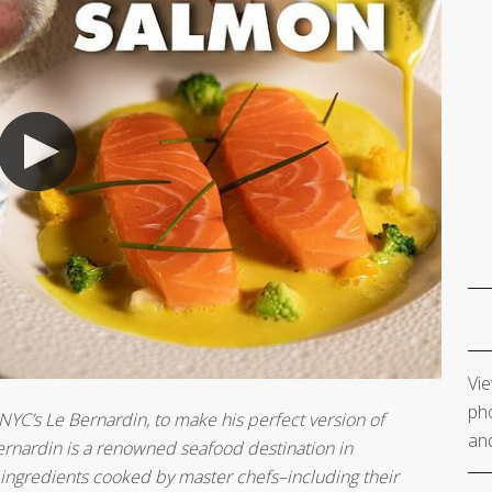
Vie
pho
 NYC’s Le Bernardin, to make his perfect version of
and
 Bernardin is a renowned seafood destination in
ingredients cooked by master chefs–including their