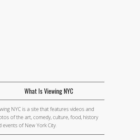
What Is Viewing NYC
wing NYC is a site that features videos and
tos of the art, comedy, culture, food, history
 events of New York City.