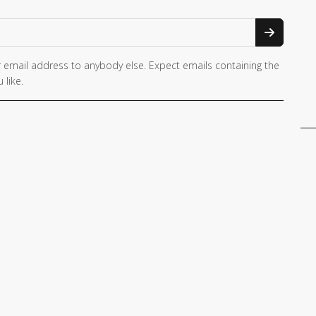
 email address to anybody else. Expect emails containing the
 like.