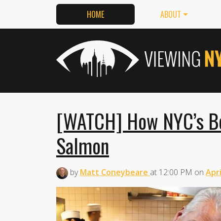
HOME
ABOUT
[WATCH] How NYC’s Be
Salmon
by
Matt Coneybeare
at
12:00 PM
on
Apri