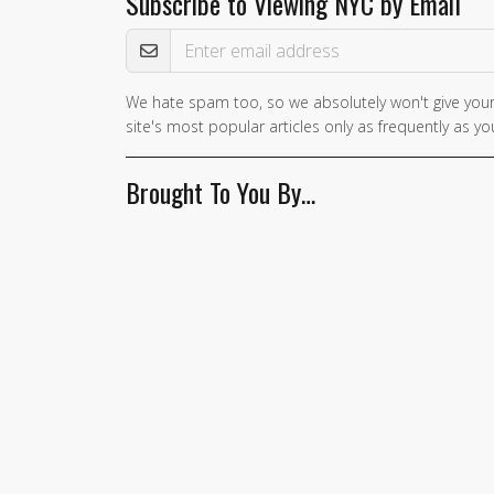
Subscribe to Viewing NYC by Email
Email Address
We hate spam too, so we absolutely won't give your
site's most popular articles only as frequently as you
Brought To You By…