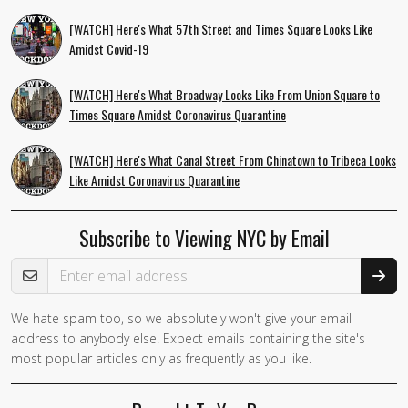
[WATCH] Here's What 57th Street and Times Square Looks Like
Amidst Covid-19
[WATCH] Here's What Broadway Looks Like From Union Square to
Times Square Amidst Coronavirus Quarantine
[WATCH] Here's What Canal Street From Chinatown to Tribeca Looks
Like Amidst Coronavirus Quarantine
Subscribe to Viewing NYC by Email
Email Address
We hate spam too, so we absolutely won't give your email
address to anybody else. Expect emails containing the site's
most popular articles only as frequently as you like.