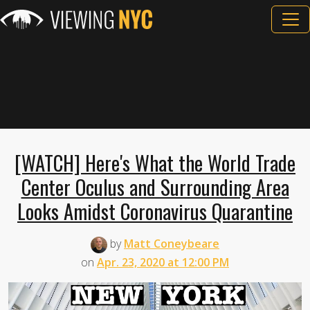
[WATCH] Here's What the World Trade
Center Oculus and Surrounding Area
Looks Amidst Coronavirus Quarantine
by
Matt Coneybeare
on
Apr. 23, 2020 at 12:00 PM