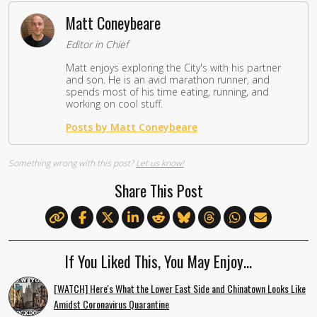
Matt Coneybeare
Editor in Chief
Matt enjoys exploring the City's with his partner
and son. He is an avid marathon runner, and
spends most of his time eating, running, and
working on cool stuff.
Posts by Matt Coneybeare
Something wrong with this post?
Let us know!
Share This Post
If You Liked This, You May Enjoy…
[WATCH] Here's What the Lower East Side and Chinatown Looks Like
Amidst Coronavirus Quarantine