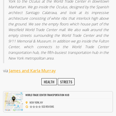
York to the Oculus at the World Trade Center in downtown
Manhattan. We go inside the Oculus, designed by the Spanish
architect Santiago Calatrava, and look at its impressive
architecture consisting of white ribs that interlock high above
the ground. We see the empty floors which house part of the
Westfield World Trade Center mall. We also walk around the
empty streets surrounding the World Trade Center and the
9/11 Memorial & Museum. In addition we go inside the Fulton
Center, which connects to the World Trade Center
transportation hub, the fifth-busiest transportation hub in the
New York metropolitan area.
via
James and Karla Murray
HEALTH
STREETS
WORLD TRADE CENTER TRANSPORTATION HUB
NEW YORK, NY
933 REVIEWS