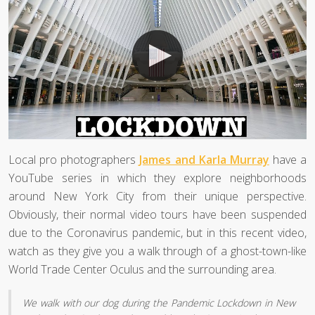
Local pro photographers
James and Karla Murray
have a
YouTube series in which they explore neighborhoods
around New York City from their unique perspective.
Obviously, their normal video tours have been suspended
due to the Coronavirus pandemic, but in this recent video,
watch as they give you a walk through of a ghost-town-like
World Trade Center Oculus and the surrounding area.
We walk with our dog during the Pandemic Lockdown in New