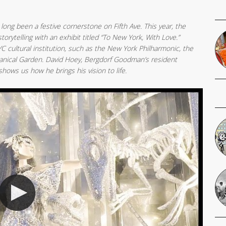
ong been a festive cornerstone on Fifth Ave. This year, the
torytelling with an exhibit titled “To New York, With Love.”
cultural institution, such as the New York Philharmonic, the
anical Garden. David Hoey, Bergdorf Goodman’s resident
ows us how he brings his vision to life.