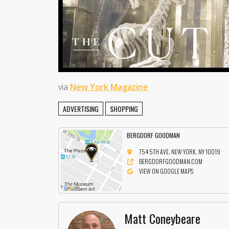
via
New York Magazine
ADVERTISING
SHOPPING
BERGDORF GOODMAN
754 5TH AVE, NEW YORK, NY 10019
BERGDORFGOODMAN.COM
VIEW ON GOOGLE MAPS
Matt Coneybeare