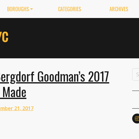
BOROUGHS
CATEGORIES
ARCHIVES
ergdorf Goodman’s 2017
e Made
mber 21, 2017