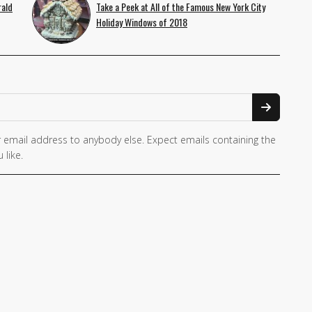
rald
Take a Peek at All of the Famous New York City
Holiday Windows of 2018
 email address to anybody else. Expect emails containing the
 like.