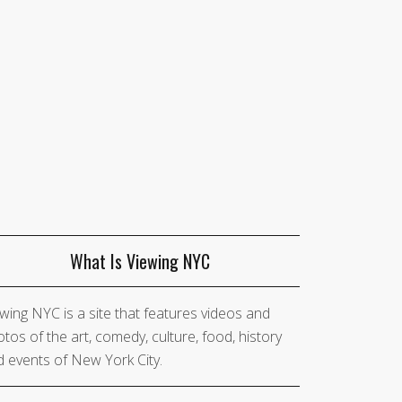
What Is Viewing NYC
wing NYC is a site that features videos and
tos of the art, comedy, culture, food, history
 events of New York City.