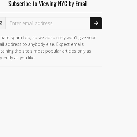
Subscribe to Viewing NYC by Email
ail Address
hate spam too, so we absolutely won't give your
you
il address to anybody else. Expect emails
e a
taining the site's most popular articles only as
man,
quently as you like.
nore
is
ld