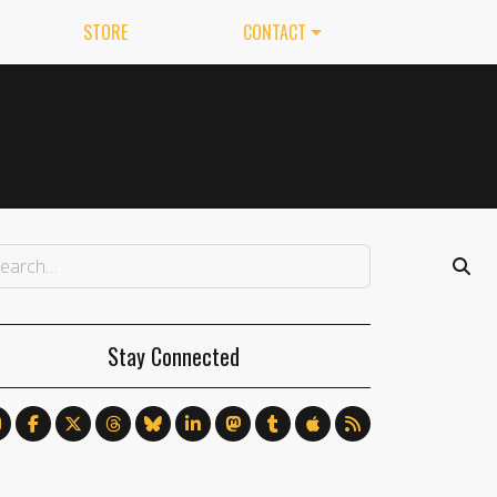
STORE
CONTACT
Stay Connected