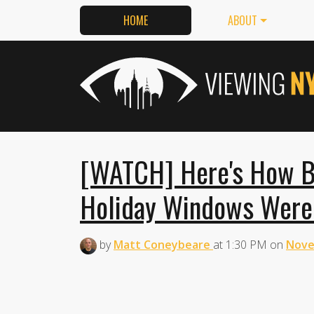
HOME
ABOUT
[WATCH] Here's How B
Holiday Windows Wer
by
Matt Coneybeare
at
1:30 PM
on
Nove