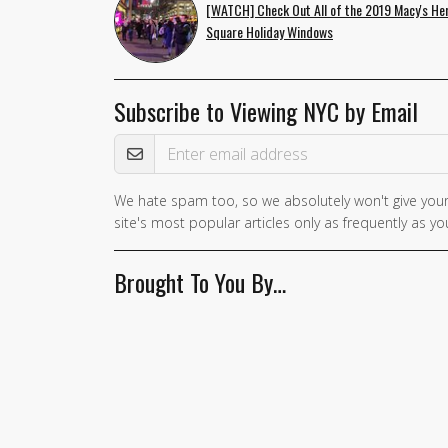
[WATCH] Check Out All of the 2019 Macy's He
Square Holiday Windows
Subscribe to Viewing NYC by Email
Email Address
We hate spam too, so we absolutely won't give your
site's most popular articles only as frequently as you
Brought To You By…