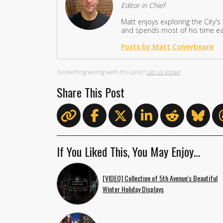
Editor in Chief
Matt enjoys exploring the City's
and spends most of his time eat
Posts by Matt Coneybeare
Something wrong with this post?
Let us know!
Share This Post
If You Liked This, You May Enjoy…
[VIDEO] Collection of 5th Avenue's Beautiful
Winter Holiday Displays