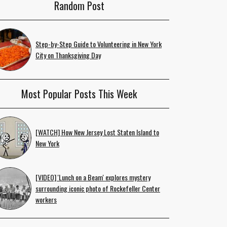
Random Post
Step-by-Step Guide to Volunteering in New York
City on Thanksgiving Day
Most Popular Posts This Week
[WATCH] How New Jersey Lost Staten Island to
New York
[VIDEO] 'Lunch on a Beam' explores mystery
surrounding iconic photo of Rockefeller Center
workers