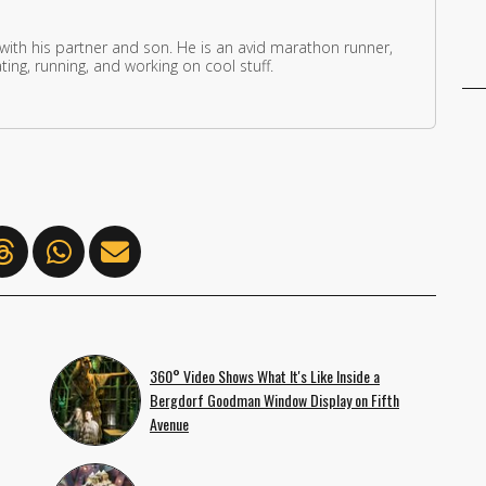
 with his partner and son. He is an avid marathon runner,
ing, running, and working on cool stuff.
360° Video Shows What It's Like Inside a
Bergdorf Goodman Window Display on Fifth
Avenue