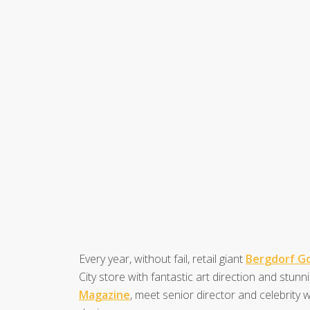
Every year, without fail, retail giant
Bergdorf 
City store with fantastic art direction and stunni
Magazine
, meet senior director and celebrity