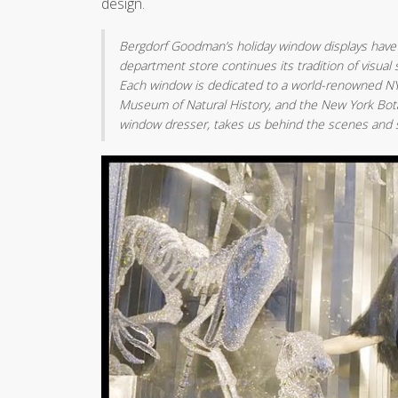
design.
Bergdorf Goodman’s holiday window displays have l
department store continues its tradition of visual s
Each window is dedicated to a world-renowned NYC 
Museum of Natural History, and the New York Bot
window dresser, takes us behind the scenes and sh