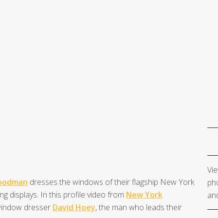
Vie
Goodman
dresses the windows of their flagship New York
pho
ng displays. In this profile video from
New York
and
 window dresser
David Hoey
, the man who leads their