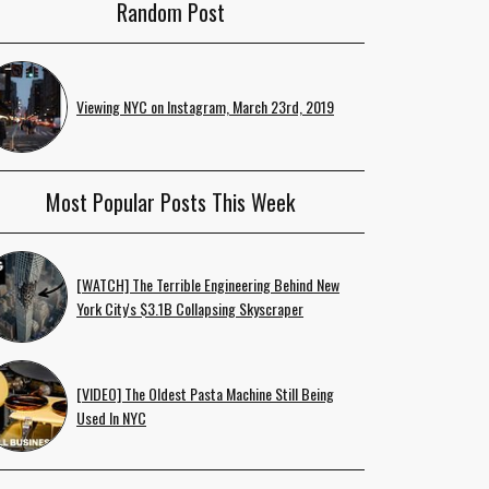
Random Post
Viewing NYC on Instagram, March 23rd, 2019
Most Popular Posts This Week
[WATCH] The Terrible Engineering Behind New
York City's $3.1B Collapsing Skyscraper
[VIDEO] The Oldest Pasta Machine Still Being
Used In NYC