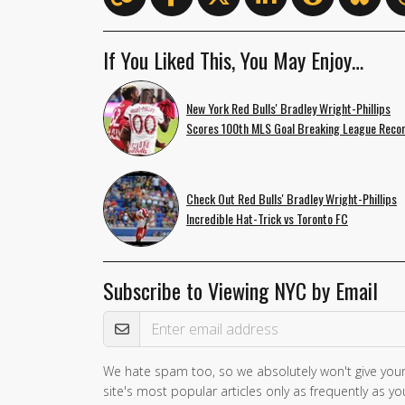
If You Liked This, You May Enjoy…
New York Red Bulls' Bradley Wright-Phillips
Scores 100th MLS Goal Breaking League Reco
Check Out Red Bulls' Bradley Wright-Phillips
Incredible Hat-Trick vs Toronto FC
Subscribe to Viewing NYC by Email
Email Address
We hate spam too, so we absolutely won't give your
site's most popular articles only as frequently as you