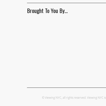
Brought To You By…
© Viewing NYC, all rights reserved. Viewing NYC 