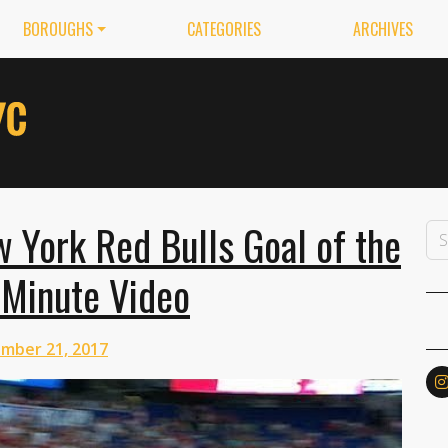
BOROUGHS
CATEGORIES
ARCHIVES
 York Red Bulls Goal of the
-Minute Video
mber 21, 2017