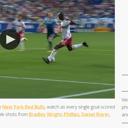
Vie
he
New York Red Bulls
, watch as every single goal scored
pho
ible shots from
Bradley Wright-Phillips
,
Daniel Royer
,
and