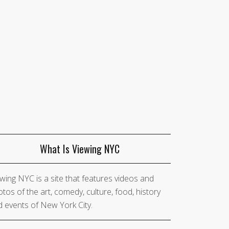
What Is Viewing NYC
wing NYC is a site that features videos and
tos of the art, comedy, culture, food, history
 events of New York City.