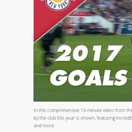
In this comprehensive 16-minute video from t
by the club this year is shown, featuring incred
and more.