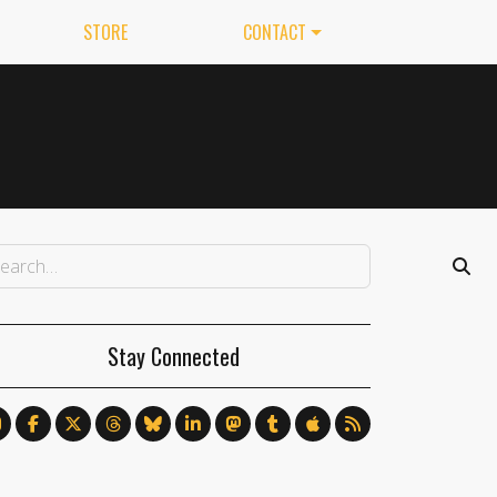
STORE
CONTACT
Stay Connected