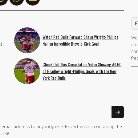
Em
Watch Red Bulls Forward Shaun Wright-Phillips
We 
If 
rd
Nail an Incredible Bicycle-Kick Goal
ema
ar
con
hu
fre
ig
Check Out This Compilation Video Showing All 50
th
of Bradley Wright-Phillips Goals With the New
York Red Bulls
fie
 email address to anybody else. Expect emails containing the
 like.