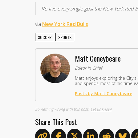
Re-live every single goal the New York Red B
via
New York Red Bulls
SOCCER
SPORTS
Matt Coneybeare
Editor in Chief
Matt enjoys exploring the City's
and spends most of his time eat
Posts by Matt Coneybeare
Something wrong with this post?
Let us know!
Share This Post