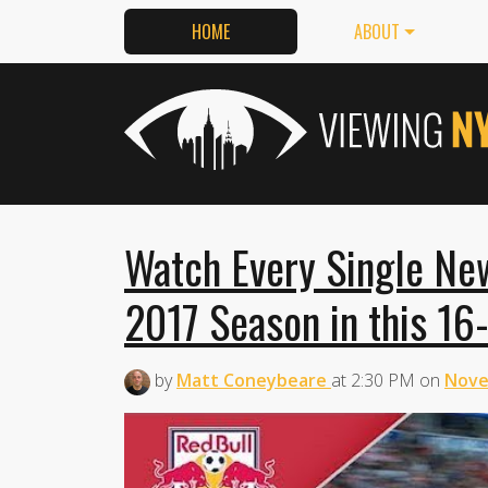
HOME
ABOUT
Watch Every Single New
2017 Season in this 16
by
Matt Coneybeare
at
2:30 PM
on
Nove