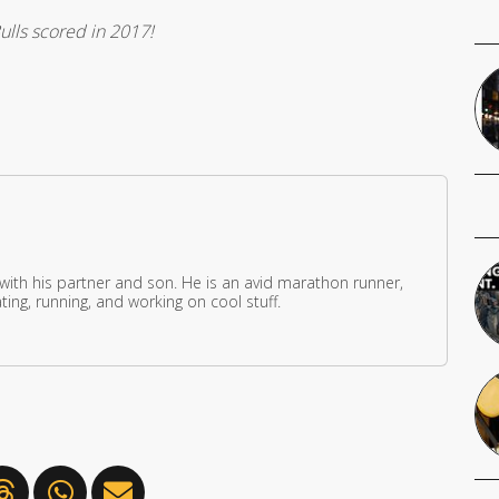
ulls scored in 2017!
 with his partner and son. He is an avid marathon runner,
ing, running, and working on cool stuff.