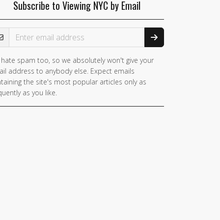
Subscribe to Viewing NYC by Email
ail Address
hate spam too, so we absolutely won't give your
you
il address to anybody else. Expect emails
e a
taining the site's most popular articles only as
man,
quently as you like.
nore
is
ld