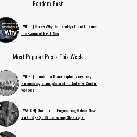
Random Post
[VIDEO] Here's Why the Brooklyn D and F Trains
are Swapped Right Now
Most Popular Posts This Week
[VIDEO] 'Lunch on a Beam' explores mystery
surrounding iconic photo of Rockefeller Center
workers
[WATCH] The Terrible Engineering Behind New
York City's $3.1B Collapsing Skyscraper