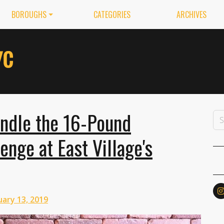
BOROUGHS
CATEGORIES
ARCHIVES
ndle the 16-Pound
nge at East Village's
ary 13, 2019