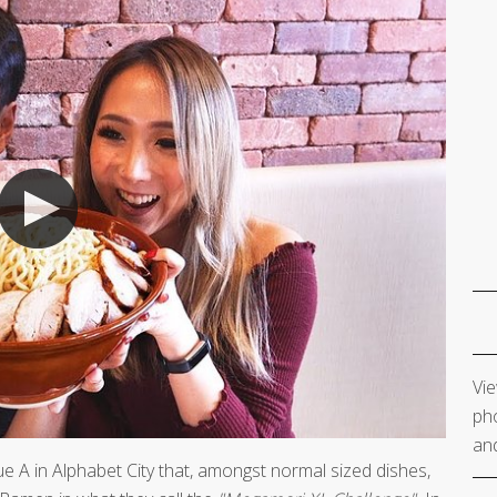
Vie
pho
and
e A in Alphabet City that, amongst normal sized dishes,