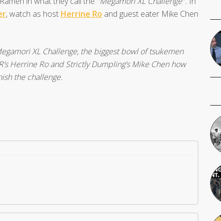
amen in what they call the
"Megamori XL Challenge".
In
er
, watch as host
Herrine Ro
and guest eater Mike Chen
egamori XL Challenge, the biggest bowl of tsukemen
s Herrine Ro and Strictly Dumpling’s Mike Chen how
ish the challenge.