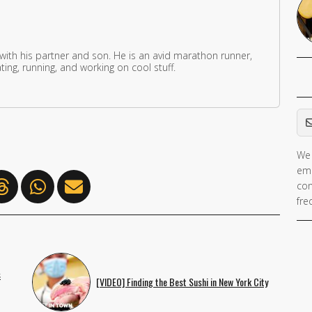
 with his partner and son. He is an avid marathon runner,
ing, running, and working on cool stuff.
Em
We 
If 
ema
ar
con
hu
fre
ig
th
fie
s
[VIDEO] Finding the Best Sushi in New York City