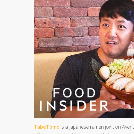
TabeTomo
is a Japanese ramen joint on Avenu