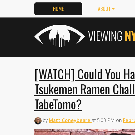
HOME
ABOUT
[WATCH] Could You Ha
Tsukemen Ramen Challe
TabeTomo?
by
Matt Coneybeare
at
5:00 PM
on
Febru