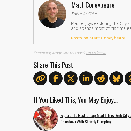
Matt Coneybeare
Editor in Chief
Matt enjoys exploring the City's
and spends most of his time eat
Posts by Matt Coneybeare
Something wrong with this post?
Let us know!
Share This Post
If You Liked This, You May Enjoy…
Explore the Best Cheap Meal In New York City'
Chinatown With Strictly Dumpling