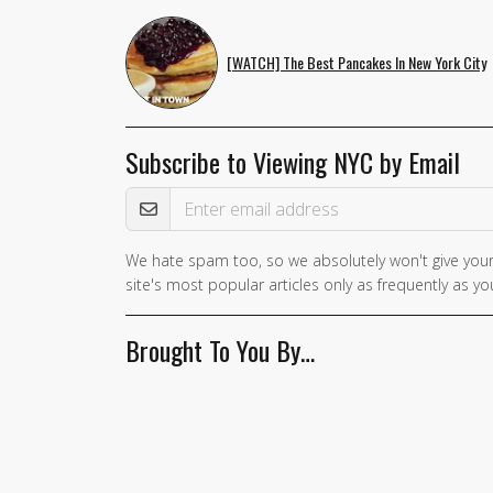
[WATCH] The Best Pancakes In New York City
Subscribe to Viewing NYC by Email
Email Address
We hate spam too, so we absolutely won't give your
If you
site's most popular articles only as frequently as you
are a
human,
Brought To You By…
ignore
this
field