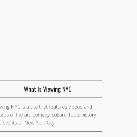
What Is Viewing NYC
wing NYC is a site that features videos and
tos of the art, comedy, culture, food, history
 events of New York City.