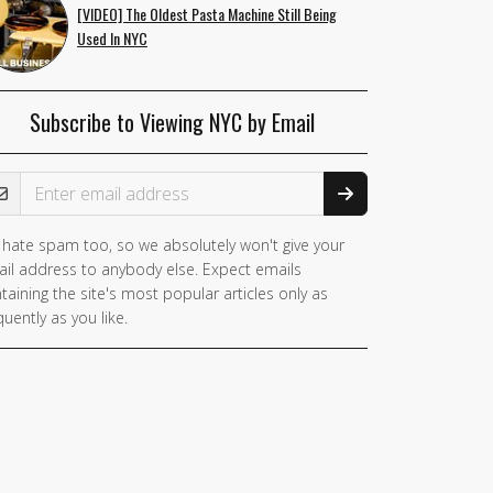
[VIDEO] The Oldest Pasta Machine Still Being
Used In NYC
Subscribe to Viewing NYC by Email
ail Address
hate spam too, so we absolutely won't give your
you
il address to anybody else. Expect emails
e a
taining the site's most popular articles only as
man,
quently as you like.
nore
is
ld