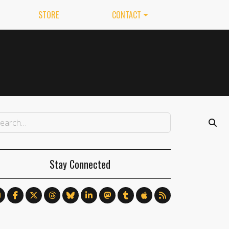
STORE
CONTACT
Stay Connected