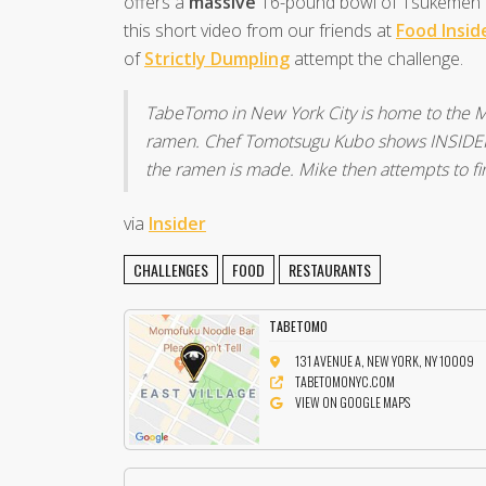
offers a
massive
16-pound bowl of Tsukemen R
this short video from our friends at
Food Insid
of
Strictly Dumpling
attempt the challenge.
TabeTomo in New York City is home to the M
ramen. Chef Tomotsugu Kubo shows INSIDER’
the ramen is made. Mike then attempts to fin
via
Insider
CHALLENGES
FOOD
RESTAURANTS
TABETOMO
131 AVENUE A, NEW YORK, NY 10009
TABETOMONYC.COM
VIEW ON GOOGLE MAPS