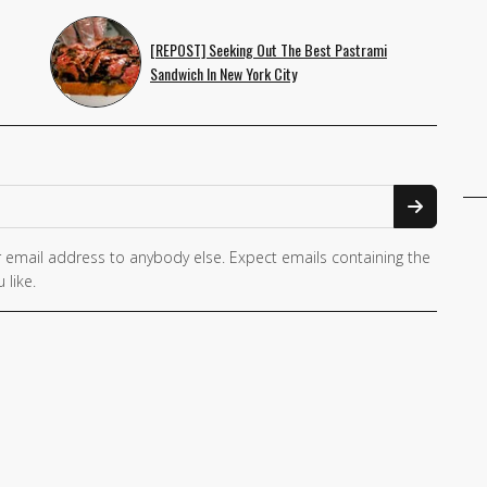
[REPOST] Seeking Out The Best Pastrami
Sandwich In New York City
 email address to anybody else. Expect emails containing the
 like.