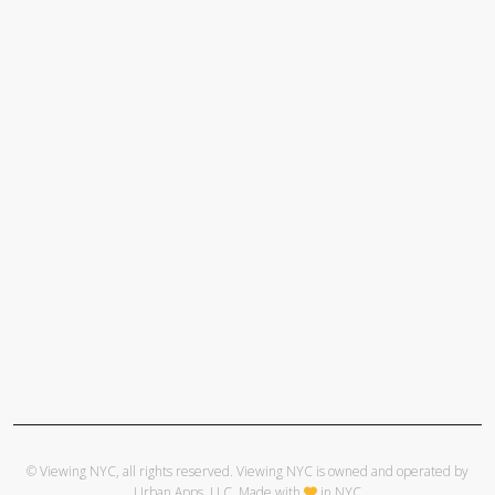
© Viewing NYC, all rights reserved. Viewing NYC is owned and operated by
Urban Apps, LLC
. Made with
in NYC