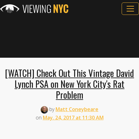
[WATCH] Check Out This Vintage David
Lynch PSA on New York City's Rat
Problem
by
Matt Coneybeare
on
May. 24, 2017 at 11:30 AM