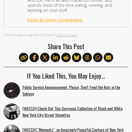
and son. He is an avid marathon runner, and
spends most of his time eating, running, and
working on cool stuff.
Posts by Matt Coneybeare
Something wrong with this post?
Let us know!
Share This Post
If You Liked This, You May Enjoy…
Public Service Announcement: Please, Don't Feed the Rats in the
Subway
[WATCH] Check Out This Gorgeous Collection of Black and White
New York City Street Vignettes
[WATCH] "Moments", an Amazingly Peaceful Capture of New York