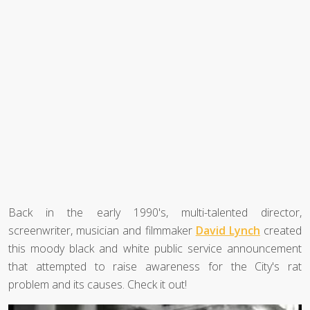
Back in the early 1990's, multi-talented director,
screenwriter, musician and filmmaker
David Lynch
created
this moody black and white public service announcement
that attempted to raise awareness for the City's rat
problem and its causes. Check it out!