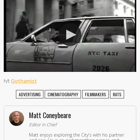
h/t
Gothamist
ADVERTISING
CINEMATOGRAPHY
FILMMAKERS
RATS
Matt Coneybeare
Editor in Chief
Matt enjoys exploring the City's with his partner