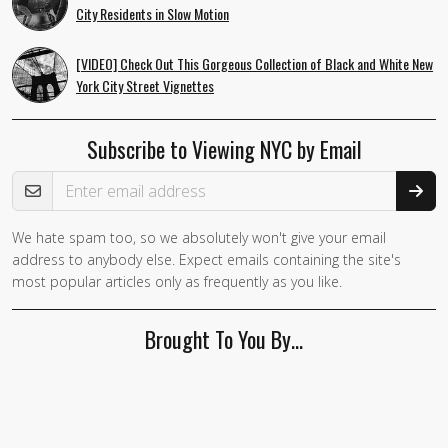
City Residents in Slow Motion
[VIDEO] Check Out This Gorgeous Collection of Black and White New
York City Street Vignettes
Subscribe to Viewing NYC by Email
Email Address
We hate spam too, so we absolutely won't give your email
address to anybody else. Expect emails containing the site's
most popular articles only as frequently as you like.
Brought To You By…